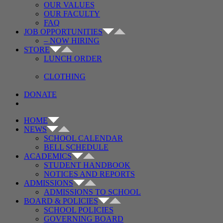
OUR VALUES
OUR FACULTY
FAQ
JOB OPPORTUNITIES
– NOW HIRING
STORE
LUNCH ORDER
CLOTHING
DONATE
HOME
NEWS
SCHOOL CALENDAR
BELL SCHEDULE
ACADEMICS
STUDENT HANDBOOK
NOTICES AND REPORTS
ADMISSIONS
ADMISSIONS TO SCHOOL
BOARD & POLICIES
SCHOOL POLICIES
GOVERNING BOARD