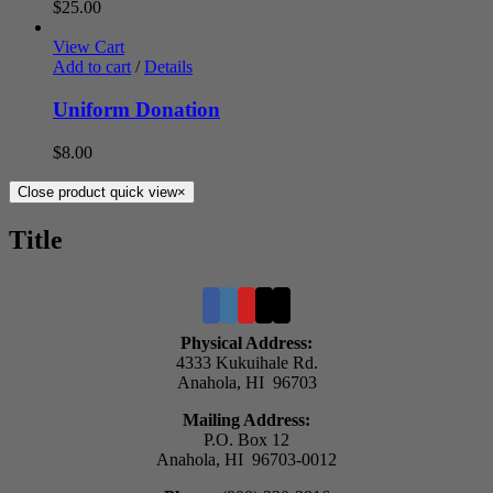
$
25.00
View Cart
Add to cart
/
Details
Uniform Donation
$
8.00
Close product quick view
×
Title
Physical Address:
4333 Kukuihale Rd.
Anahola, HI 96703
Mailing Address:
P.O. Box 12
Anahola, HI 96703-0012