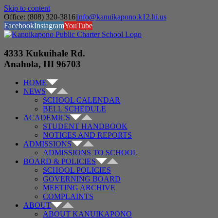
Skip to content
Office: (808) 320-3816
|
info@kanuikapono.k12.hi.us
Facebook
Instagram
YouTube
4333 Kukuihale Rd.
Anahola, HI 96703
HOME
NEWS
SCHOOL CALENDAR
BELL SCHEDULE
ACADEMICS
STUDENT HANDBOOK
NOTICES AND REPORTS
ADMISSIONS
ADMISSIONS TO SCHOOL
BOARD & POLICIES
SCHOOL POLICIES
GOVERNING BOARD
MEETING ARCHIVE
COMPLAINTS
ABOUT
ABOUT KANUIKAPONO