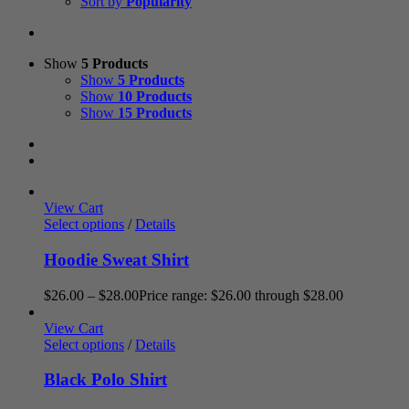
Sort by
Popularity
Show
5 Products
Show
5 Products
Show
10 Products
Show
15 Products
View Cart
Select options
/
Details
Hoodie Sweat Shirt
$
26.00
–
$
28.00
Price range: $26.00 through $28.00
View Cart
Select options
/
Details
Black Polo Shirt