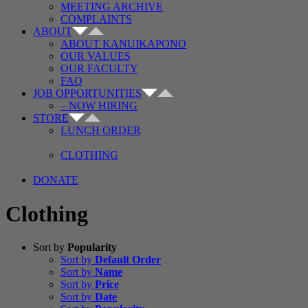
MEETING ARCHIVE
COMPLAINTS
ABOUT
ABOUT KANUIKAPONO
OUR VALUES
OUR FACULTY
FAQ
JOB OPPORTUNITIES
– NOW HIRING
STORE
LUNCH ORDER
CLOTHING
DONATE
Clothing
Sort by
Popularity
Sort by
Default Order
Sort by
Name
Sort by
Price
Sort by
Date