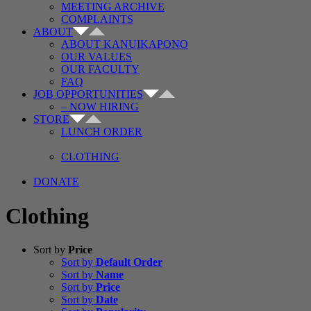
MEETING ARCHIVE
COMPLAINTS
ABOUT
ABOUT KANUIKAPONO
OUR VALUES
OUR FACULTY
FAQ
JOB OPPORTUNITIES
– NOW HIRING
STORE
LUNCH ORDER
CLOTHING
DONATE
Clothing
Sort by
Price
Sort by
Default Order
Sort by
Name
Sort by
Price
Sort by
Date