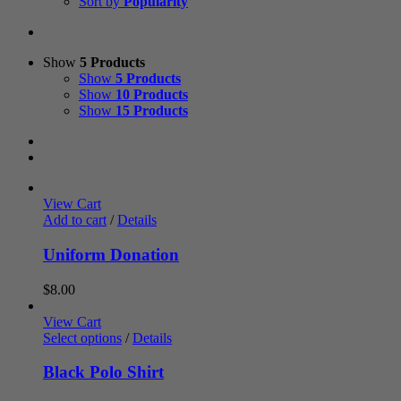
Sort by
Popularity
Show
5 Products
Show
5 Products
Show
10 Products
Show
15 Products
View Cart
Add to cart
/
Details
Uniform Donation
$
8.00
View Cart
Select options
/
Details
Black Polo Shirt