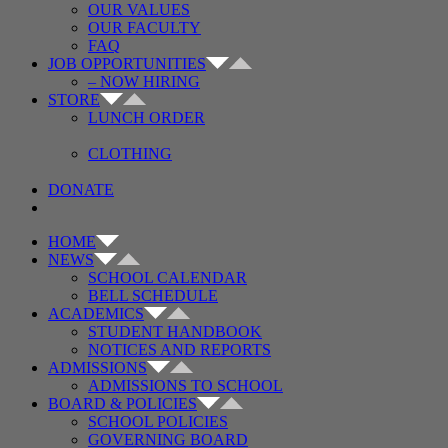
OUR VALUES
OUR FACULTY
FAQ
JOB OPPORTUNITIES
– NOW HIRING
STORE
LUNCH ORDER
CLOTHING
DONATE
HOME
NEWS
SCHOOL CALENDAR
BELL SCHEDULE
ACADEMICS
STUDENT HANDBOOK
NOTICES AND REPORTS
ADMISSIONS
ADMISSIONS TO SCHOOL
BOARD & POLICIES
SCHOOL POLICIES
GOVERNING BOARD