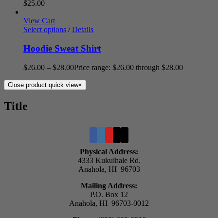
$
25.00
View Cart
Select options
/
Details
Hoodie Sweat Shirt
$
26.00
–
$
28.00
Price range: $26.00 through $28.00
Close product quick view
×
Title
Physical Address:
4333 Kukuihale Rd.
Anahola, HI 96703
Mailing Address:
P.O. Box 12
Anahola, HI 96703-0012