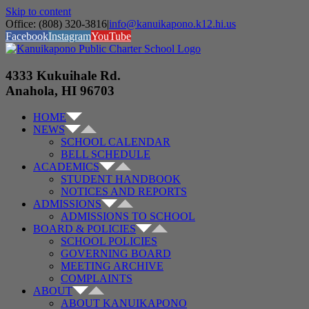
Skip to content
Office: (808) 320-3816
|
info@kanuikapono.k12.hi.us
Facebook
Instagram
YouTube
4333 Kukuihale Rd.
Anahola, HI 96703
HOME
NEWS
SCHOOL CALENDAR
BELL SCHEDULE
ACADEMICS
STUDENT HANDBOOK
NOTICES AND REPORTS
ADMISSIONS
ADMISSIONS TO SCHOOL
BOARD & POLICIES
SCHOOL POLICIES
GOVERNING BOARD
MEETING ARCHIVE
COMPLAINTS
ABOUT
ABOUT KANUIKAPONO