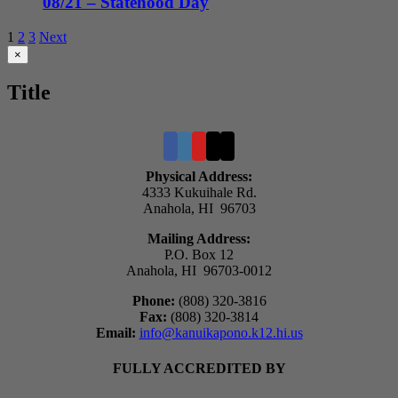
08/21 – Statehood Day
1
2
3
Next
Close
×
product
quick
Title
view
Physical Address:
4333 Kukuihale Rd.
Anahola, HI 96703
Mailing Address:
P.O. Box 12
Anahola, HI 96703-0012
Phone:
(808) 320-3816
Fax:
(808) 320-3814
Email:
info@kanuikapono.k12.hi.us
FULLY ACCREDITED BY