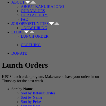
ABOUT
ABOUT KANUIKAPONO
OUR VALUES
OUR FACULTY
FAQ
JOB OPPORTUNITIES
– NOW HIRING
STORE
LUNCH ORDER
CLOTHING
DONATE
Lunch Orders
KPCS lunch order program. Make sure to have your orders in on
Thursday for the next week.
Sort by
Name
Sort by
Default Order
Sort by
Name
Sort by
Price
Sort by
Date