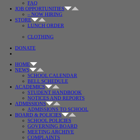
FAQ
JOB OPPORTUNITIES
– NOW HIRING
STORE
LUNCH ORDER
CLOTHING
DONATE
HOME
NEWS
SCHOOL CALENDAR
BELL SCHEDULE
ACADEMICS
STUDENT HANDBOOK
NOTICES AND REPORTS
ADMISSIONS
ADMISSIONS TO SCHOOL
BOARD & POLICIES
SCHOOL POLICIES
GOVERNING BOARD
MEETING ARCHIVE
COMPLAINTS