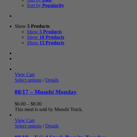
Sort by
Popularity
Show
5 Products
Show
5 Products
Show
10 Products
Show
15 Products
View Cart
Select options
/
Details
08/17 – Musubi Monday
Price
$
6.00
–
$
8.00
range:
This meal is sold by Musubi Truck.
$6.00
through
View Cart
$8.00
Select options
/
Details