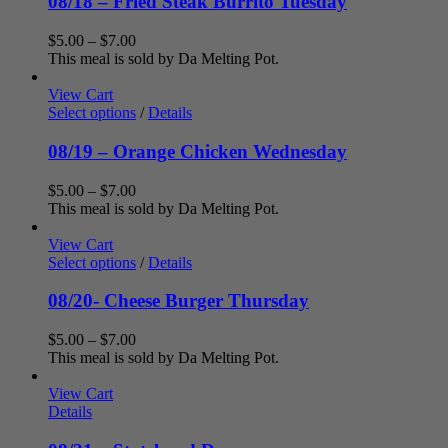
08/18 – Fried Steak Burrito Tuesday
Price
$
5.00
–
$
7.00
range:
This meal is sold by Da Melting Pot.
$5.00
through
View Cart
$7.00
Select options
/
Details
08/19 – Orange Chicken Wednesday
Price
$
5.00
–
$
7.00
range:
This meal is sold by Da Melting Pot.
$5.00
through
View Cart
$7.00
Select options
/
Details
08/20- Cheese Burger Thursday
Price
$
5.00
–
$
7.00
range:
This meal is sold by Da Melting Pot.
$5.00
through
View Cart
$7.00
Details