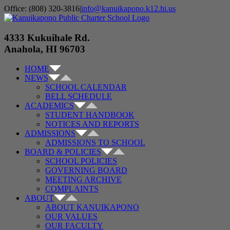
Skip
Office: (808) 320-3816
|
info@kanuikapono.k12.hi.us
to
Facebook
Instagram
YouTube
content
4333 Kukuihale Rd.
Anahola, HI 96703
HOME
NEWS
SCHOOL CALENDAR
BELL SCHEDULE
ACADEMICS
STUDENT HANDBOOK
NOTICES AND REPORTS
ADMISSIONS
ADMISSIONS TO SCHOOL
BOARD & POLICIES
SCHOOL POLICIES
GOVERNING BOARD
MEETING ARCHIVE
COMPLAINTS
ABOUT
ABOUT KANUIKAPONO
OUR VALUES
OUR FACULTY