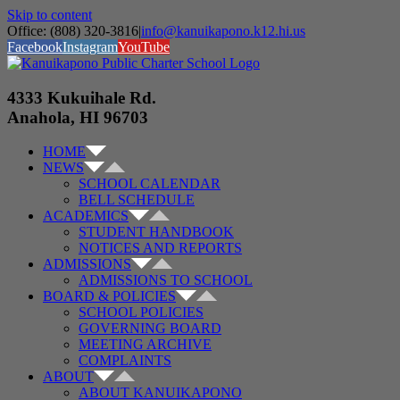
Skip to content
Office: (808) 320-3816
|
info@kanuikapono.k12.hi.us
Facebook
Instagram
YouTube
4333 Kukuihale Rd.
Anahola, HI 96703
HOME
NEWS
SCHOOL CALENDAR
BELL SCHEDULE
ACADEMICS
STUDENT HANDBOOK
NOTICES AND REPORTS
ADMISSIONS
ADMISSIONS TO SCHOOL
BOARD & POLICIES
SCHOOL POLICIES
GOVERNING BOARD
MEETING ARCHIVE
COMPLAINTS
ABOUT
ABOUT KANUIKAPONO