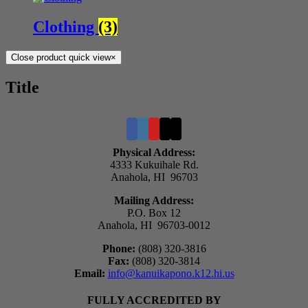
Clothing
(3)
Close product quick view
×
Title
Physical Address:
4333 Kukuihale Rd.
Anahola, HI 96703
Mailing Address:
P.O. Box 12
Anahola, HI 96703-0012
Phone:
(808) 320-3816
Fax:
(808) 320-3814
Email:
info@kanuikapono.k12.hi.us
FULLY ACCREDITED BY