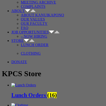
MEETING ARCHIVE
COMPLAINTS
ABOUT
ABOUT KANUIKAPONO
OUR VALUES
OUR FACULTY
FAQ
JOB OPPORTUNITIES
– NOW HIRING
STORE
LUNCH ORDER
CLOTHING
DONATE
KPCS Store
Lunch Orders
(16)