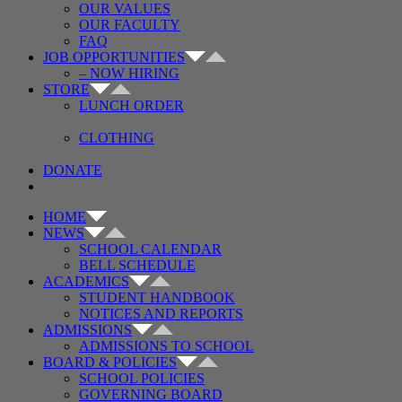
OUR VALUES
OUR FACULTY
FAQ
JOB OPPORTUNITIES
– NOW HIRING
STORE
LUNCH ORDER
CLOTHING
DONATE
HOME
NEWS
SCHOOL CALENDAR
BELL SCHEDULE
ACADEMICS
STUDENT HANDBOOK
NOTICES AND REPORTS
ADMISSIONS
ADMISSIONS TO SCHOOL
BOARD & POLICIES
SCHOOL POLICIES
GOVERNING BOARD