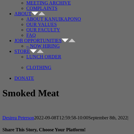
MEETING ARCHIVE
COMPLAINTS
ABOUT
ABOUT KANUIKAPONO
OUR VALUES
OUR FACULTY
FAQ
JOB OPPORTUNITIES
– NOW HIRING
STORE
LUNCH ORDER
CLOTHING
DONATE
Smoked Meat
Desirea Peterson
2022-09-08T12:59:58-10:00
September 8th, 2022
|
Share This Story, Choose Your Platform!