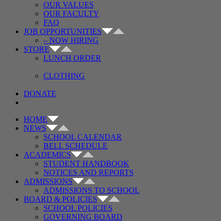
OUR VALUES
OUR FACULTY
FAQ
JOB OPPORTUNITIES
– NOW HIRING
STORE
LUNCH ORDER
CLOTHING
DONATE
HOME
NEWS
SCHOOL CALENDAR
BELL SCHEDULE
ACADEMICS
STUDENT HANDBOOK
NOTICES AND REPORTS
ADMISSIONS
ADMISSIONS TO SCHOOL
BOARD & POLICIES
SCHOOL POLICIES
GOVERNING BOARD