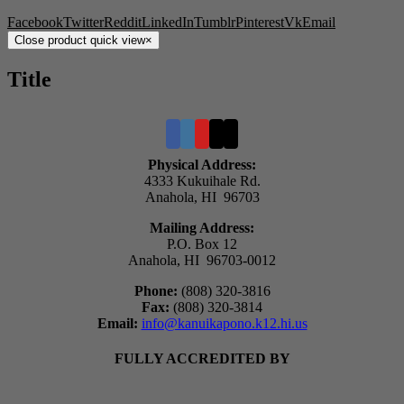
Facebook
Twitter
Reddit
LinkedIn
Tumblr
Pinterest
Vk
Email
Close product quick view
×
Title
Physical Address:
4333 Kukuihale Rd.
Anahola, HI 96703
Mailing Address:
P.O. Box 12
Anahola, HI 96703-0012
Phone:
(808) 320-3816
Fax:
(808) 320-3814
Email:
info@kanuikapono.k12.hi.us
FULLY ACCREDITED BY