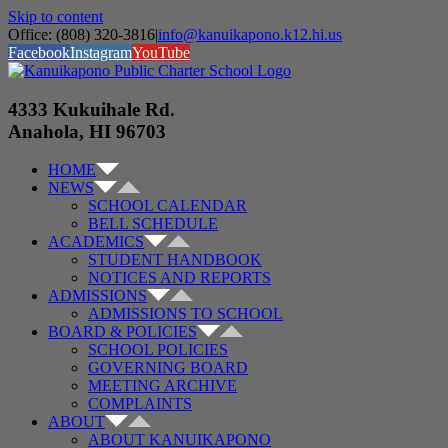
Skip to content
Office: (808) 320-3816
|
info@kanuikapono.k12.hi.us
Facebook
Instagram
YouTube
4333 Kukuihale Rd.
Anahola, HI 96703
HOME
NEWS
SCHOOL CALENDAR
BELL SCHEDULE
ACADEMICS
STUDENT HANDBOOK
NOTICES AND REPORTS
ADMISSIONS
ADMISSIONS TO SCHOOL
BOARD & POLICIES
SCHOOL POLICIES
GOVERNING BOARD
MEETING ARCHIVE
COMPLAINTS
ABOUT
ABOUT KANUIKAPONO