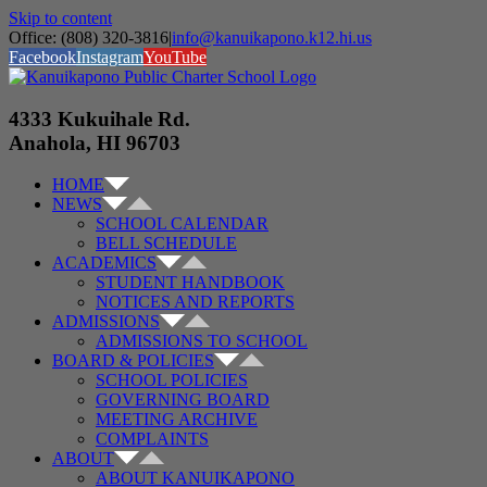
Skip to content
Office: (808) 320-3816
|
info@kanuikapono.k12.hi.us
Facebook
Instagram
YouTube
4333 Kukuihale Rd.
Anahola, HI 96703
HOME
NEWS
SCHOOL CALENDAR
BELL SCHEDULE
ACADEMICS
STUDENT HANDBOOK
NOTICES AND REPORTS
ADMISSIONS
ADMISSIONS TO SCHOOL
BOARD & POLICIES
SCHOOL POLICIES
GOVERNING BOARD
MEETING ARCHIVE
COMPLAINTS
ABOUT
ABOUT KANUIKAPONO