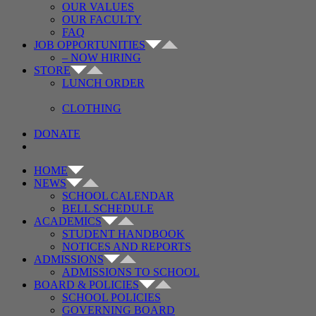
OUR VALUES
OUR FACULTY
FAQ
JOB OPPORTUNITIES
– NOW HIRING
STORE
LUNCH ORDER
CLOTHING
DONATE
HOME
NEWS
SCHOOL CALENDAR
BELL SCHEDULE
ACADEMICS
STUDENT HANDBOOK
NOTICES AND REPORTS
ADMISSIONS
ADMISSIONS TO SCHOOL
BOARD & POLICIES
SCHOOL POLICIES
GOVERNING BOARD