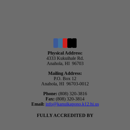
Physical Address:
4333 Kukuihale Rd.
Anahola, HI 96703
Mailing Address:
P.O. Box 12
Anahola, HI 96703-0012
Phone:
(808) 320-3816
Fax:
(808) 320-3814
Email:
info@kanuikapono.k12.hi.us
FULLY ACCREDITED BY