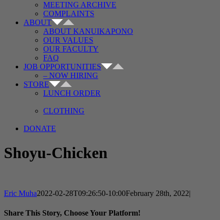
MEETING ARCHIVE
COMPLAINTS
ABOUT
ABOUT KANUIKAPONO
OUR VALUES
OUR FACULTY
FAQ
JOB OPPORTUNITIES
– NOW HIRING
STORE
LUNCH ORDER
CLOTHING
DONATE
Shoyu-Chicken
Eric Muha
2022-02-28T09:26:50-10:00
February 28th, 2022
|
Share This Story, Choose Your Platform!