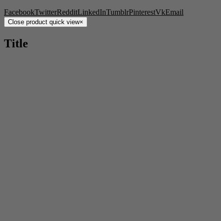
Facebook
Twitter
Reddit
LinkedIn
Tumblr
Pinterest
Vk
Email
Close product quick view
×
Title