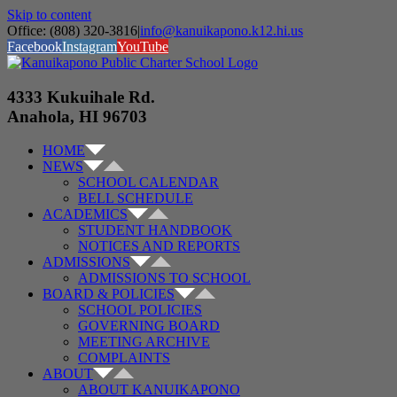
Skip to content
Office: (808) 320-3816
|
info@kanuikapono.k12.hi.us
Facebook
Instagram
YouTube
4333 Kukuihale Rd.
Anahola, HI 96703
HOME
NEWS
SCHOOL CALENDAR
BELL SCHEDULE
ACADEMICS
STUDENT HANDBOOK
NOTICES AND REPORTS
ADMISSIONS
ADMISSIONS TO SCHOOL
BOARD & POLICIES
SCHOOL POLICIES
GOVERNING BOARD
MEETING ARCHIVE
COMPLAINTS
ABOUT
ABOUT KANUIKAPONO