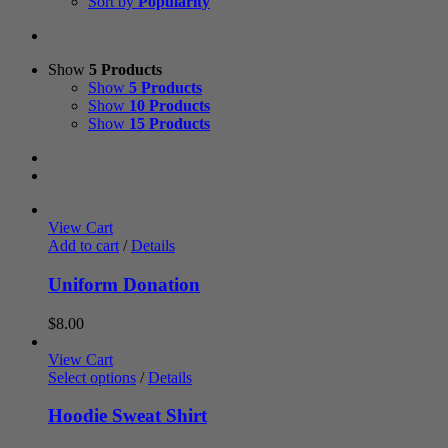
Sort by
Popularity
Show
5 Products
Show
5 Products
Show
10 Products
Show
15 Products
View Cart
Add to cart
/
Details
Uniform Donation
$
8.00
View Cart
Select options
/
Details
Hoodie Sweat Shirt