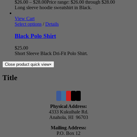
$
26.00
–
$
28.00
Price range: $26.00 through $28.00
Long sleeve hoodie sweatshirt in Black.
View Cart
Select options
/
Details
Black Polo Shirt
$
25.00
Short Sleeve Black Dri-Fit Polo Shirt.
Close product quick view
×
Title
Physical Address:
4333 Kukuihale Rd.
Anahola, HI 96703
Mailing Address:
P.O. Box 12