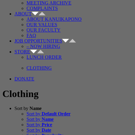
MEETING ARCHIVE
COMPLAINTS
ABOUT
ABOUT KANUIKAPONO
OUR VALUES
OUR FACULTY
FAQ
JOB OPPORTUNITIES
– NOW HIRING
STORE
LUNCH ORDER
CLOTHING
DONATE
Clothing
Sort by
Name
Sort by
Default Order
Sort by
Name
Sort by
Price
Sort by
Date