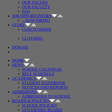
OUR VALUES
OUR FACULTY
FAQ
JOB OPPORTUNITIES
– NOW HIRING
STORE
LUNCH ORDER
CLOTHING
DONATE
HOME
NEWS
SCHOOL CALENDAR
BELL SCHEDULE
ACADEMICS
STUDENT HANDBOOK
NOTICES AND REPORTS
ADMISSIONS
ADMISSIONS TO SCHOOL
BOARD & POLICIES
SCHOOL POLICIES
GOVERNING BOARD