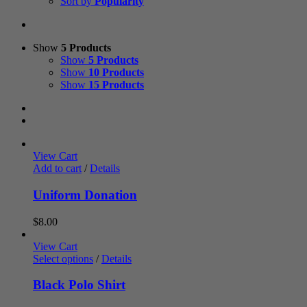
Sort by
Popularity
Show
5 Products
Show
5 Products
Show
10 Products
Show
15 Products
View Cart
Add to cart
/
Details
Uniform Donation
$
8.00
View Cart
Select options
/
Details
Black Polo Shirt