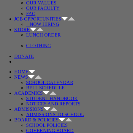
OUR VALUES
OUR FACULTY
FAQ
JOB OPPORTUNITIES
– NOW HIRING
STORE
LUNCH ORDER
CLOTHING
DONATE
HOME
NEWS
SCHOOL CALENDAR
BELL SCHEDULE
ACADEMICS
STUDENT HANDBOOK
NOTICES AND REPORTS
ADMISSIONS
ADMISSIONS TO SCHOOL
BOARD & POLICIES
SCHOOL POLICIES
GOVERNING BOARD