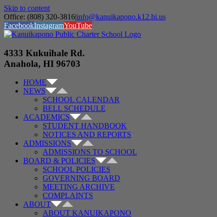
Skip to content
Office: (808) 320-3816
|
info@kanuikapono.k12.hi.us
Facebook
Instagram
YouTube
4333 Kukuihale Rd.
Anahola, HI 96703
HOME
NEWS
SCHOOL CALENDAR
BELL SCHEDULE
ACADEMICS
STUDENT HANDBOOK
NOTICES AND REPORTS
ADMISSIONS
ADMISSIONS TO SCHOOL
BOARD & POLICIES
SCHOOL POLICIES
GOVERNING BOARD
MEETING ARCHIVE
COMPLAINTS
ABOUT
ABOUT KANUIKAPONO