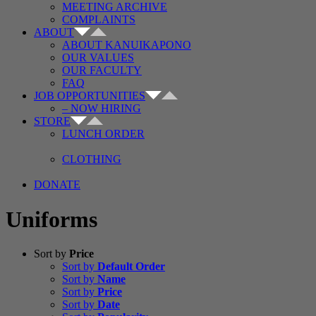
MEETING ARCHIVE
COMPLAINTS
ABOUT
ABOUT KANUIKAPONO
OUR VALUES
OUR FACULTY
FAQ
JOB OPPORTUNITIES
– NOW HIRING
STORE
LUNCH ORDER
CLOTHING
DONATE
Uniforms
Sort by
Price
Sort by
Default Order
Sort by
Name
Sort by
Price
Sort by
Date