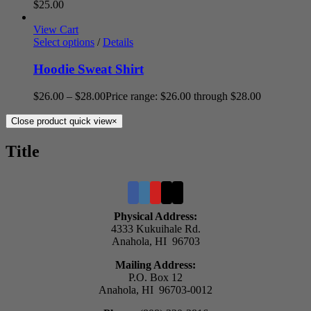
$
25.00
View Cart
Select options
/
Details
Hoodie Sweat Shirt
$
26.00
–
$
28.00
Price range: $26.00 through $28.00
Close product quick view
×
Title
Physical Address:
4333 Kukuihale Rd.
Anahola, HI 96703
Mailing Address:
P.O. Box 12
Anahola, HI 96703-0012