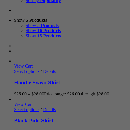
Sort by
Popularity
Show
5 Products
Show
5 Products
Show
10 Products
Show
15 Products
View Cart
Select options
/
Details
Hoodie Sweat Shirt
$
26.00
–
$
28.00
Price range: $26.00 through $28.00
View Cart
Select options
/
Details
Black Polo Shirt