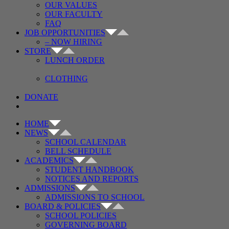
OUR VALUES
OUR FACULTY
FAQ
JOB OPPORTUNITIES
– NOW HIRING
STORE
LUNCH ORDER
CLOTHING
DONATE
HOME
NEWS
SCHOOL CALENDAR
BELL SCHEDULE
ACADEMICS
STUDENT HANDBOOK
NOTICES AND REPORTS
ADMISSIONS
ADMISSIONS TO SCHOOL
BOARD & POLICIES
SCHOOL POLICIES
GOVERNING BOARD