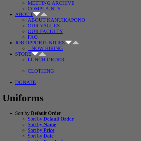
MEETING ARCHIVE
COMPLAINTS
ABOUT
ABOUT KANUIKAPONO
OUR VALUES
OUR FACULTY
FAQ
JOB OPPORTUNITIES
– NOW HIRING
STORE
LUNCH ORDER
CLOTHING
DONATE
Uniforms
Sort by
Default Order
Sort by
Default Order
Sort by
Name
Sort by
Price
Sort by
Date