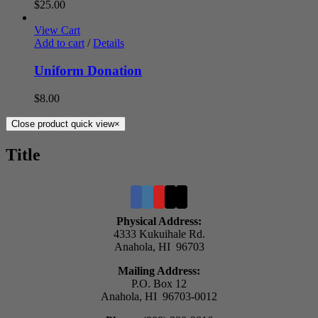
$
25.00
View Cart
Add to cart
/
Details
Uniform Donation
$
8.00
Close product quick view
×
Title
Physical Address:
4333 Kukuihale Rd.
Anahola, HI 96703
Mailing Address:
P.O. Box 12
Anahola, HI 96703-0012