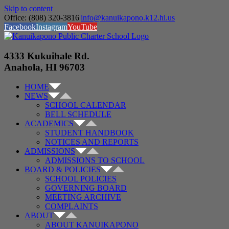
Skip to content
Office: (808) 320-3816
|
info@kanuikapono.k12.hi.us
Facebook
Instagram
YouTube
4333 Kukuihale Rd.
Anahola, HI 96703
HOME
NEWS
SCHOOL CALENDAR
BELL SCHEDULE
ACADEMICS
STUDENT HANDBOOK
NOTICES AND REPORTS
ADMISSIONS
ADMISSIONS TO SCHOOL
BOARD & POLICIES
SCHOOL POLICIES
GOVERNING BOARD
MEETING ARCHIVE
COMPLAINTS
ABOUT
ABOUT KANUIKAPONO