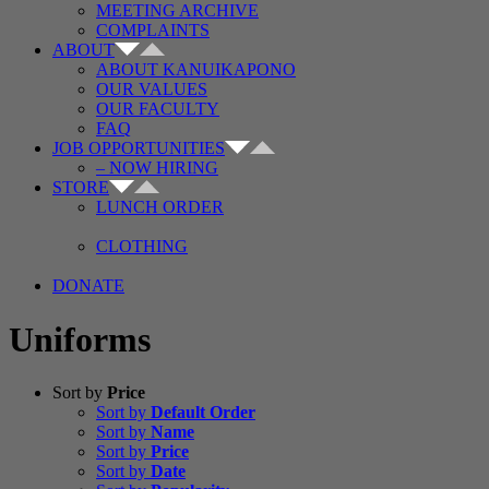
MEETING ARCHIVE
COMPLAINTS
ABOUT
ABOUT KANUIKAPONO
OUR VALUES
OUR FACULTY
FAQ
JOB OPPORTUNITIES
– NOW HIRING
STORE
LUNCH ORDER
CLOTHING
DONATE
Uniforms
Sort by
Price
Sort by
Default Order
Sort by
Name
Sort by
Price
Sort by
Date