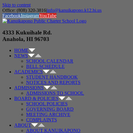
Skip to content
Office: (808) 320-3816
|
info@kanuikapono.k12.hi.us
Facebook
Instagram
YouTube
4333 Kukuihale Rd.
Anahola, HI 96703
HOME
NEWS
SCHOOL CALENDAR
BELL SCHEDULE
ACADEMICS
STUDENT HANDBOOK
NOTICES AND REPORTS
ADMISSIONS
ADMISSIONS TO SCHOOL
BOARD & POLICIES
SCHOOL POLICIES
GOVERNING BOARD
MEETING ARCHIVE
COMPLAINTS
ABOUT
ABOUT KANUIKAPONO