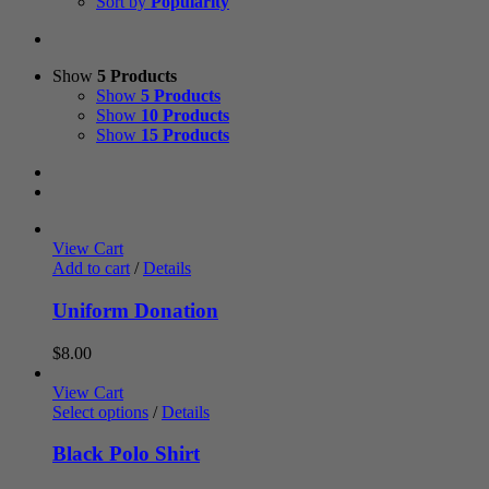
Sort by
Popularity
Show
5 Products
Show
5 Products
Show
10 Products
Show
15 Products
View Cart
Add to cart
/
Details
Uniform Donation
$
8.00
View Cart
Select options
/
Details
Black Polo Shirt