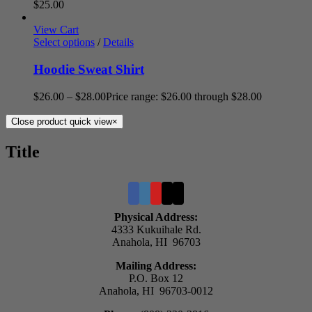
$
25.00
View Cart
Select options
/
Details
Hoodie Sweat Shirt
$
26.00
–
$
28.00
Price range: $26.00 through $28.00
Close product quick view
×
Title
Physical Address:
4333 Kukuihale Rd.
Anahola, HI 96703
Mailing Address:
P.O. Box 12
Anahola, HI 96703-0012