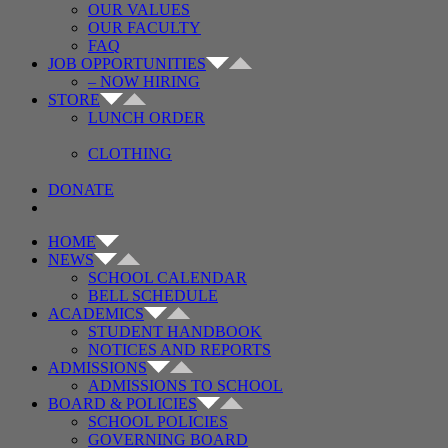
OUR VALUES
OUR FACULTY
FAQ
JOB OPPORTUNITIES
– NOW HIRING
STORE
LUNCH ORDER
CLOTHING
DONATE
HOME
NEWS
SCHOOL CALENDAR
BELL SCHEDULE
ACADEMICS
STUDENT HANDBOOK
NOTICES AND REPORTS
ADMISSIONS
ADMISSIONS TO SCHOOL
BOARD & POLICIES
SCHOOL POLICIES
GOVERNING BOARD