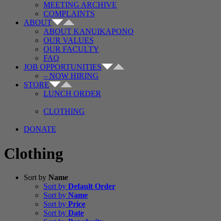
MEETING ARCHIVE
COMPLAINTS
ABOUT
ABOUT KANUIKAPONO
OUR VALUES
OUR FACULTY
FAQ
JOB OPPORTUNITIES
– NOW HIRING
STORE
LUNCH ORDER
CLOTHING
DONATE
Clothing
Sort by
Name
Sort by
Default Order
Sort by
Name
Sort by
Price
Sort by
Date