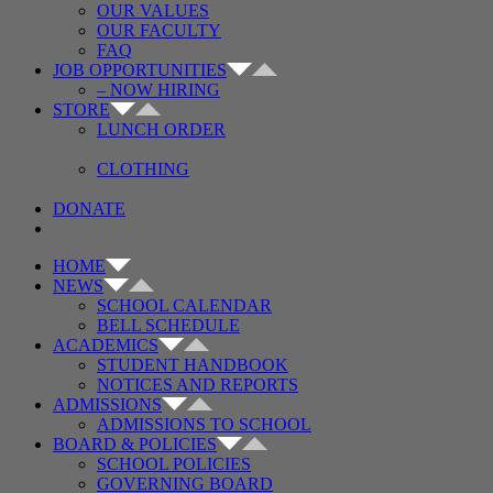
OUR VALUES
OUR FACULTY
FAQ
JOB OPPORTUNITIES
– NOW HIRING
STORE
LUNCH ORDER
CLOTHING
DONATE
HOME
NEWS
SCHOOL CALENDAR
BELL SCHEDULE
ACADEMICS
STUDENT HANDBOOK
NOTICES AND REPORTS
ADMISSIONS
ADMISSIONS TO SCHOOL
BOARD & POLICIES
SCHOOL POLICIES
GOVERNING BOARD