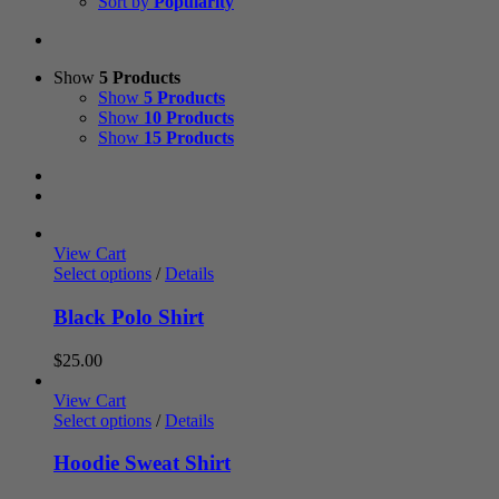
Sort by
Popularity
Show
5 Products
Show
5 Products
Show
10 Products
Show
15 Products
View Cart
Select options
/
Details
Black Polo Shirt
$
25.00
View Cart
Select options
/
Details
Hoodie Sweat Shirt