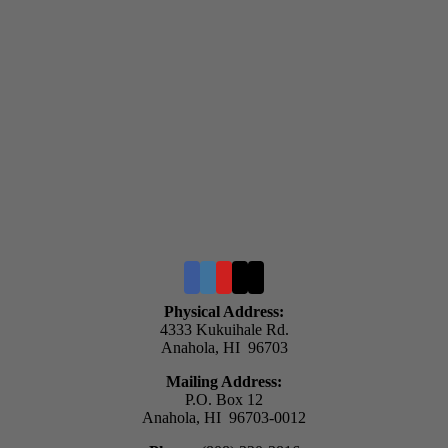
Physical Address:
4333 Kukuihale Rd.
Anahola, HI 96703
Mailing Address:
P.O. Box 12
Anahola, HI 96703-0012