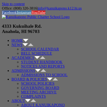
Skip to content
Office: (808) 320-3816
|
info@kanuikapono.k12.hi.us
Facebook
Instagram
YouTube
4333 Kukuihale Rd.
Anahola, HI 96703
HOME
NEWS
SCHOOL CALENDAR
BELL SCHEDULE
ACADEMICS
STUDENT HANDBOOK
NOTICES AND REPORTS
ADMISSIONS
ADMISSIONS TO SCHOOL
BOARD & POLICIES
SCHOOL POLICIES
GOVERNING BOARD
MEETING ARCHIVE
COMPLAINTS
ABOUT
ABOUT KANUIKAPONO