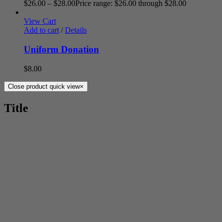
$
26.00
–
$
28.00
Price range: $26.00 through $28.00
View Cart
Add to cart
/
Details
Uniform Donation
$
8.00
Close product quick view
×
Title