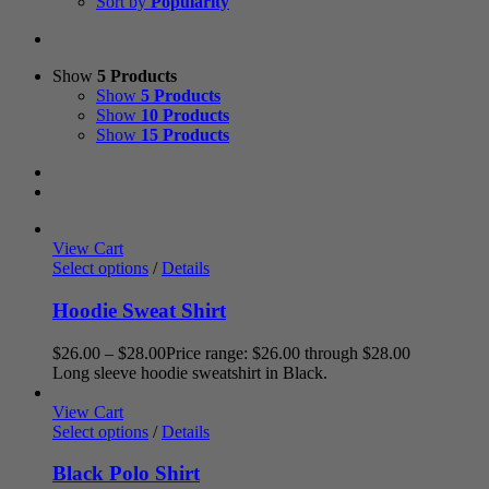
Sort by
Popularity
Show
5 Products
Show
5 Products
Show
10 Products
Show
15 Products
View Cart
Select options
/
Details
Hoodie Sweat Shirt
$
26.00
–
$
28.00
Price range: $26.00 through $28.00
Long sleeve hoodie sweatshirt in Black.
View Cart
Select options
/
Details
Black Polo Shirt