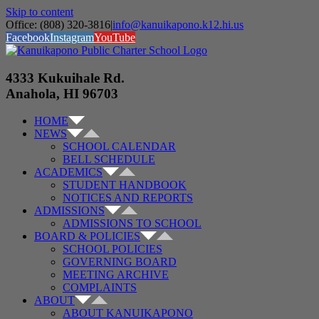
Skip to content
Office: (808) 320-3816
|
info@kanuikapono.k12.hi.us
Facebook
Instagram
YouTube
4333 Kukuihale Rd.
Anahola, HI 96703
HOME
NEWS
SCHOOL CALENDAR
BELL SCHEDULE
ACADEMICS
STUDENT HANDBOOK
NOTICES AND REPORTS
ADMISSIONS
ADMISSIONS TO SCHOOL
BOARD & POLICIES
SCHOOL POLICIES
GOVERNING BOARD
MEETING ARCHIVE
COMPLAINTS
ABOUT
ABOUT KANUIKAPONO