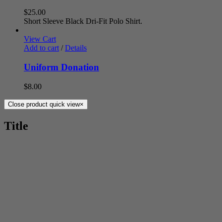
$
25.00
Short Sleeve Black Dri-Fit Polo Shirt.
View Cart
Add to cart
/
Details
Uniform Donation
$
8.00
Close product quick view
×
Title