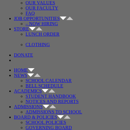
OUR VALUES
OUR FACULTY
FAQ
JOB OPPORTUNITIES
– NOW HIRING
STORE
LUNCH ORDER
CLOTHING
DONATE
HOME
NEWS
SCHOOL CALENDAR
BELL SCHEDULE
ACADEMICS
STUDENT HANDBOOK
NOTICES AND REPORTS
ADMISSIONS
ADMISSIONS TO SCHOOL
BOARD & POLICIES
SCHOOL POLICIES
GOVERNING BOARD