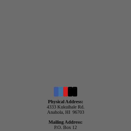
Physical Address:
4333 Kukuihale Rd.
Anahola, HI 96703
Mailing Address:
P.O. Box 12