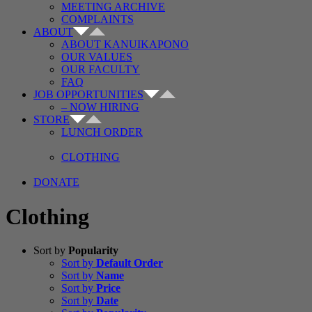
MEETING ARCHIVE
COMPLAINTS
ABOUT
ABOUT KANUIKAPONO
OUR VALUES
OUR FACULTY
FAQ
JOB OPPORTUNITIES
– NOW HIRING
STORE
LUNCH ORDER
CLOTHING
DONATE
Clothing
Sort by
Popularity
Sort by
Default Order
Sort by
Name
Sort by
Price
Sort by
Date