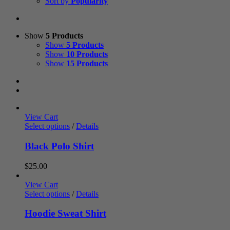
Sort by
Popularity
Show
5 Products
Show
5 Products
Show
10 Products
Show
15 Products
View Cart
Select options
/
Details
Black Polo Shirt
$
25.00
View Cart
Select options
/
Details
Hoodie Sweat Shirt