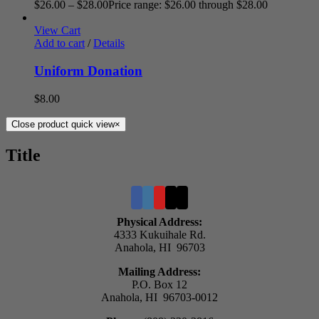
$
26.00
–
$
28.00
Price range: $26.00 through $28.00
View Cart
Add to cart
/
Details
Uniform Donation
$
8.00
Close product quick view
×
Title
Physical Address:
4333 Kukuihale Rd.
Anahola, HI 96703
Mailing Address:
P.O. Box 12
Anahola, HI 96703-0012