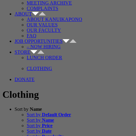
MEETING ARCHIVE
COMPLAINTS
ABOUT
ABOUT KANUIKAPONO
OUR VALUES
OUR FACULTY
FAQ
JOB OPPORTUNITIES
– NOW HIRING
STORE
LUNCH ORDER
CLOTHING
DONATE
Clothing
Sort by
Name
Sort by
Default Order
Sort by
Name
Sort by
Price
Sort by
Date