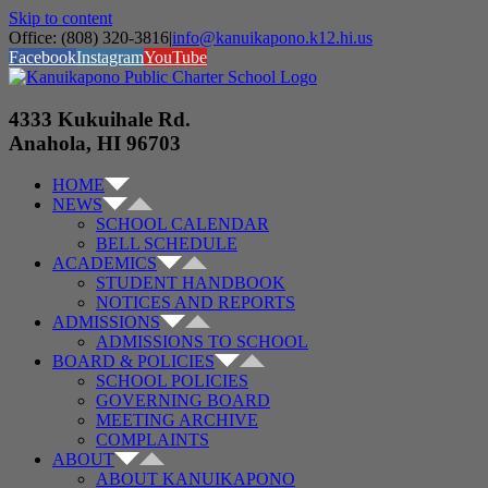
Skip to content
Office: (808) 320-3816
|
info@kanuikapono.k12.hi.us
Facebook
Instagram
YouTube
4333 Kukuihale Rd.
Anahola, HI 96703
HOME
NEWS
SCHOOL CALENDAR
BELL SCHEDULE
ACADEMICS
STUDENT HANDBOOK
NOTICES AND REPORTS
ADMISSIONS
ADMISSIONS TO SCHOOL
BOARD & POLICIES
SCHOOL POLICIES
GOVERNING BOARD
MEETING ARCHIVE
COMPLAINTS
ABOUT
ABOUT KANUIKAPONO