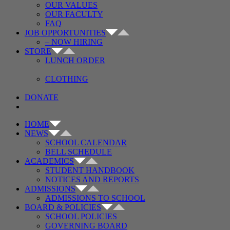
OUR VALUES
OUR FACULTY
FAQ
JOB OPPORTUNITIES
– NOW HIRING
STORE
LUNCH ORDER
CLOTHING
DONATE
HOME
NEWS
SCHOOL CALENDAR
BELL SCHEDULE
ACADEMICS
STUDENT HANDBOOK
NOTICES AND REPORTS
ADMISSIONS
ADMISSIONS TO SCHOOL
BOARD & POLICIES
SCHOOL POLICIES
GOVERNING BOARD