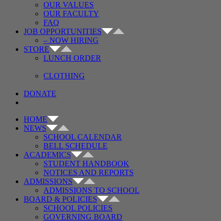
OUR VALUES
OUR FACULTY
FAQ
JOB OPPORTUNITIES
– NOW HIRING
STORE
LUNCH ORDER
CLOTHING
DONATE
HOME
NEWS
SCHOOL CALENDAR
BELL SCHEDULE
ACADEMICS
STUDENT HANDBOOK
NOTICES AND REPORTS
ADMISSIONS
ADMISSIONS TO SCHOOL
BOARD & POLICIES
SCHOOL POLICIES
GOVERNING BOARD