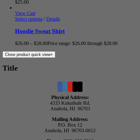
$
25.00
View Cart
Select options
/
Details
Hoodie Sweat Shirt
$
26.00
–
$
28.00
Price range: $26.00 through $28.00
Close product quick view
×
Title
Physical Address:
4333 Kukuihale Rd.
Anahola, HI 96703
Mailing Address:
P.O. Box 12
Anahola, HI 96703-0012