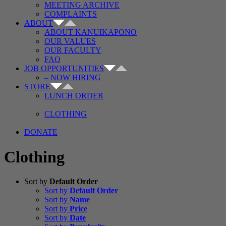
MEETING ARCHIVE
COMPLAINTS
ABOUT
ABOUT KANUIKAPONO
OUR VALUES
OUR FACULTY
FAQ
JOB OPPORTUNITIES
– NOW HIRING
STORE
LUNCH ORDER
CLOTHING
DONATE
Clothing
Sort by
Default Order
Sort by
Default Order
Sort by
Name
Sort by
Price
Sort by
Date