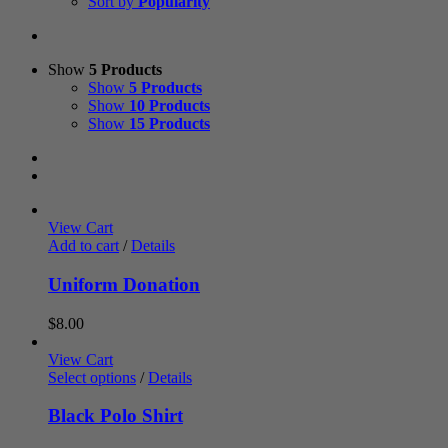
Sort by
Popularity
Show
5 Products
Show
5 Products
Show
10 Products
Show
15 Products
View Cart
Add to cart
/
Details
Uniform Donation
$
8.00
View Cart
Select options
/
Details
Black Polo Shirt