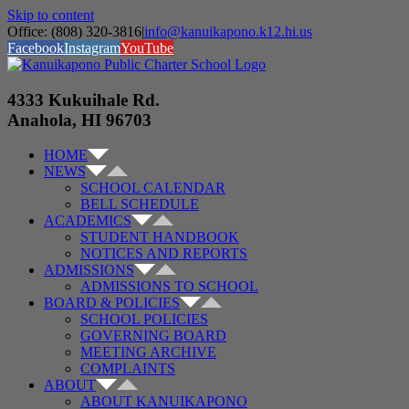
Skip to content
Office: (808) 320-3816
|
info@kanuikapono.k12.hi.us
Facebook
Instagram
YouTube
4333 Kukuihale Rd.
Anahola, HI 96703
HOME
NEWS
SCHOOL CALENDAR
BELL SCHEDULE
ACADEMICS
STUDENT HANDBOOK
NOTICES AND REPORTS
ADMISSIONS
ADMISSIONS TO SCHOOL
BOARD & POLICIES
SCHOOL POLICIES
GOVERNING BOARD
MEETING ARCHIVE
COMPLAINTS
ABOUT
ABOUT KANUIKAPONO