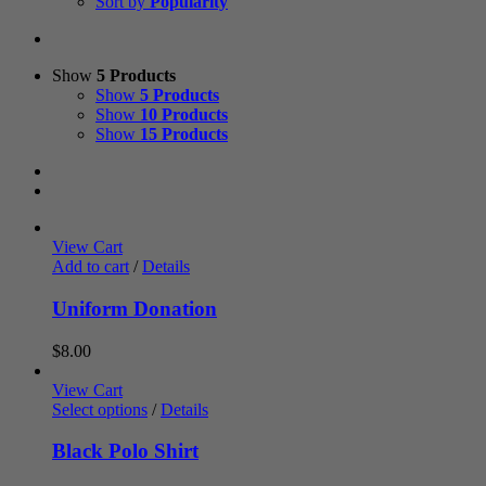
Sort by
Popularity
Show
5 Products
Show
5 Products
Show
10 Products
Show
15 Products
View Cart
Add to cart
/
Details
Uniform Donation
$
8.00
View Cart
Select options
/
Details
Black Polo Shirt