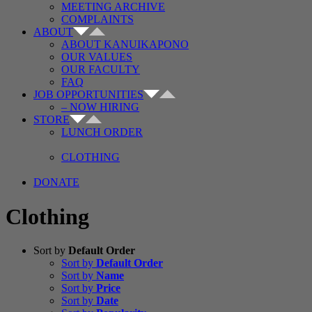
MEETING ARCHIVE
COMPLAINTS
ABOUT
ABOUT KANUIKAPONO
OUR VALUES
OUR FACULTY
FAQ
JOB OPPORTUNITIES
– NOW HIRING
STORE
LUNCH ORDER
CLOTHING
DONATE
Clothing
Sort by
Default Order
Sort by
Default Order
Sort by
Name
Sort by
Price
Sort by
Date