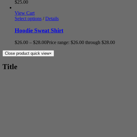
$
25.00
View Cart
Select options
/
Details
Hoodie Sweat Shirt
$
26.00
–
$
28.00
Price range: $26.00 through $28.00
Close product quick view
×
Title