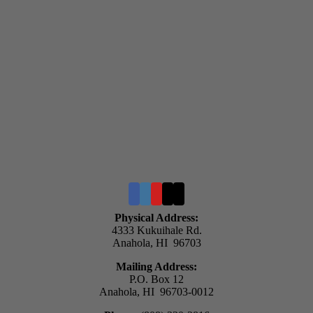
Physical Address:
4333 Kukuihale Rd.
Anahola, HI 96703
Mailing Address:
P.O. Box 12
Anahola, HI 96703-0012