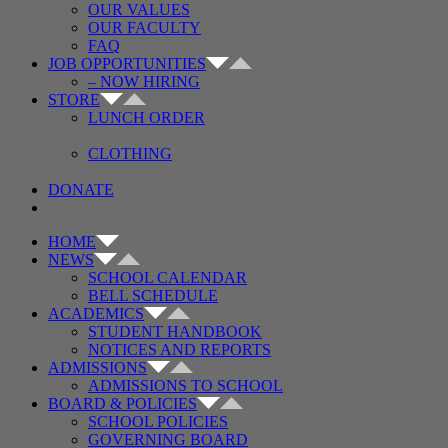
OUR VALUES
OUR FACULTY
FAQ
JOB OPPORTUNITIES
– NOW HIRING
STORE
LUNCH ORDER
CLOTHING
DONATE
HOME
NEWS
SCHOOL CALENDAR
BELL SCHEDULE
ACADEMICS
STUDENT HANDBOOK
NOTICES AND REPORTS
ADMISSIONS
ADMISSIONS TO SCHOOL
BOARD & POLICIES
SCHOOL POLICIES
GOVERNING BOARD