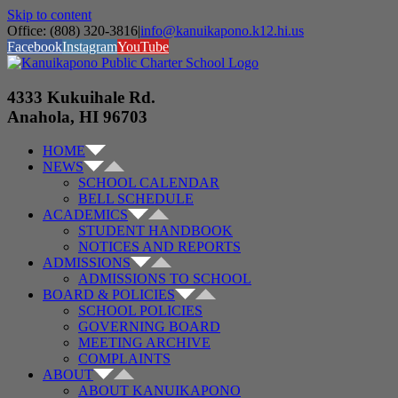
Skip to content
Office: (808) 320-3816
|
info@kanuikapono.k12.hi.us
Facebook
Instagram
YouTube
4333 Kukuihale Rd.
Anahola, HI 96703
HOME
NEWS
SCHOOL CALENDAR
BELL SCHEDULE
ACADEMICS
STUDENT HANDBOOK
NOTICES AND REPORTS
ADMISSIONS
ADMISSIONS TO SCHOOL
BOARD & POLICIES
SCHOOL POLICIES
GOVERNING BOARD
MEETING ARCHIVE
COMPLAINTS
ABOUT
ABOUT KANUIKAPONO