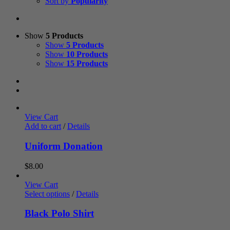
Sort by
Popularity
Show
5 Products
Show
5 Products
Show
10 Products
Show
15 Products
View Cart
Add to cart
/
Details
Uniform Donation
$
8.00
View Cart
Select options
/
Details
Black Polo Shirt