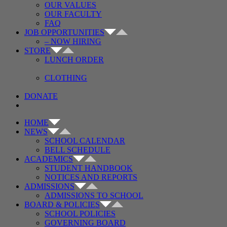
OUR VALUES
OUR FACULTY
FAQ
JOB OPPORTUNITIES
– NOW HIRING
STORE
LUNCH ORDER
CLOTHING
DONATE
HOME
NEWS
SCHOOL CALENDAR
BELL SCHEDULE
ACADEMICS
STUDENT HANDBOOK
NOTICES AND REPORTS
ADMISSIONS
ADMISSIONS TO SCHOOL
BOARD & POLICIES
SCHOOL POLICIES
GOVERNING BOARD