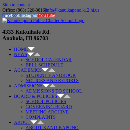
Skip to content
Office: (808) 320-3816
|
info@kanuikapono.k12.hi.us
Facebook
Instagram
YouTube
4333 Kukuihale Rd.
Anahola, HI 96703
HOME
NEWS
SCHOOL CALENDAR
BELL SCHEDULE
ACADEMICS
STUDENT HANDBOOK
NOTICES AND REPORTS
ADMISSIONS
ADMISSIONS TO SCHOOL
BOARD & POLICIES
SCHOOL POLICIES
GOVERNING BOARD
MEETING ARCHIVE
COMPLAINTS
ABOUT
ABOUT KANUIKAPONO