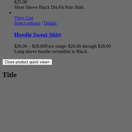
$
25.00
Short Sleeve Black Dri-Fit Polo Shirt.
View Cart
Select options
/
Details
Hoodie Sweat Shirt
$
26.00
–
$
28.00
Price range: $26.00 through $28.00
Long sleeve hoodie sweatshirt in Black.
Close product quick view
×
Title