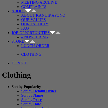
MEETING ARCHIVE
COMPLAINTS
ABOUT
ABOUT KANUIKAPONO
OUR VALUES
OUR FACULTY
FAQ
JOB OPPORTUNITIES
– NOW HIRING
STORE
LUNCH ORDER
CLOTHING
DONATE
Clothing
Sort by
Popularity
Sort by
Default Order
Sort by
Name
Sort by
Price
Sort by
Date