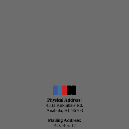
Physical Address:
4333 Kukuihale Rd.
Anahola, HI 96703
Mailing Address:
P.O. Box 12