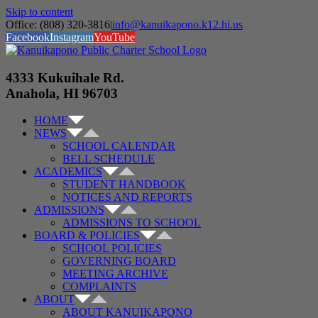
Skip to content
Office: (808) 320-3816
|
info@kanuikapono.k12.hi.us
Facebook
Instagram
YouTube
4333 Kukuihale Rd.
Anahola, HI 96703
HOME
NEWS
SCHOOL CALENDAR
BELL SCHEDULE
ACADEMICS
STUDENT HANDBOOK
NOTICES AND REPORTS
ADMISSIONS
ADMISSIONS TO SCHOOL
BOARD & POLICIES
SCHOOL POLICIES
GOVERNING BOARD
MEETING ARCHIVE
COMPLAINTS
ABOUT
ABOUT KANUIKAPONO