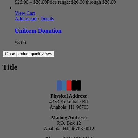
$
26.00
–
$
28.00
Price range: $26.00 through $28.00
View Cart
Add to cart
/
Details
Uniform Donation
$
8.00
Close product quick view
×
Title
Physical Address:
4333 Kukuihale Rd.
Anahola, HI 96703
Mailing Address:
P.O. Box 12
Anahola, HI 96703-0012