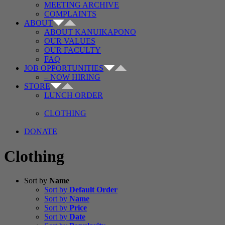
MEETING ARCHIVE
COMPLAINTS
ABOUT
ABOUT KANUIKAPONO
OUR VALUES
OUR FACULTY
FAQ
JOB OPPORTUNITIES
– NOW HIRING
STORE
LUNCH ORDER
CLOTHING
DONATE
Clothing
Sort by
Name
Sort by
Default Order
Sort by
Name
Sort by
Price
Sort by
Date