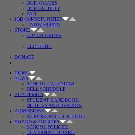
OUR VALUES
OUR FACULTY
FAQ
JOB OPPORTUNITIES
– NOW HIRING
STORE
LUNCH ORDER
CLOTHING
DONATE
HOME
NEWS
SCHOOL CALENDAR
BELL SCHEDULE
ACADEMICS
STUDENT HANDBOOK
NOTICES AND REPORTS
ADMISSIONS
ADMISSIONS TO SCHOOL
BOARD & POLICIES
SCHOOL POLICIES
GOVERNING BOARD