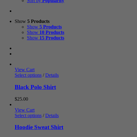
Sort by
Popularity
Show
5 Products
Show
5 Products
Show
10 Products
Show
15 Products
View Cart
Select options
/
Details
Black Polo Shirt
$
25.00
View Cart
Select options
/
Details
Hoodie Sweat Shirt