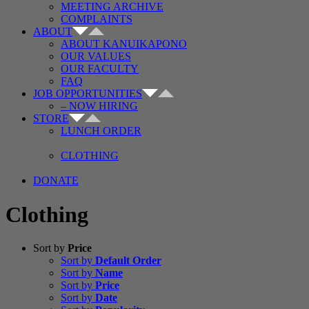
MEETING ARCHIVE
COMPLAINTS
ABOUT
ABOUT KANUIKAPONO
OUR VALUES
OUR FACULTY
FAQ
JOB OPPORTUNITIES
– NOW HIRING
STORE
LUNCH ORDER
CLOTHING
DONATE
Clothing
Sort by
Price
Sort by
Default Order
Sort by
Name
Sort by
Price
Sort by
Date