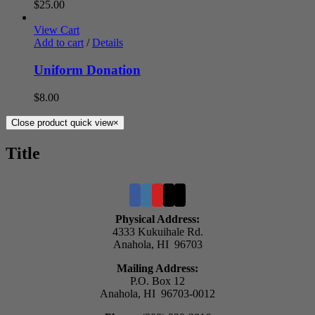
$
25.00
View Cart
Add to cart
/
Details
Uniform Donation
$
8.00
Close product quick view
×
Title
Physical Address:
4333 Kukuihale Rd.
Anahola, HI 96703
Mailing Address:
P.O. Box 12
Anahola, HI 96703-0012