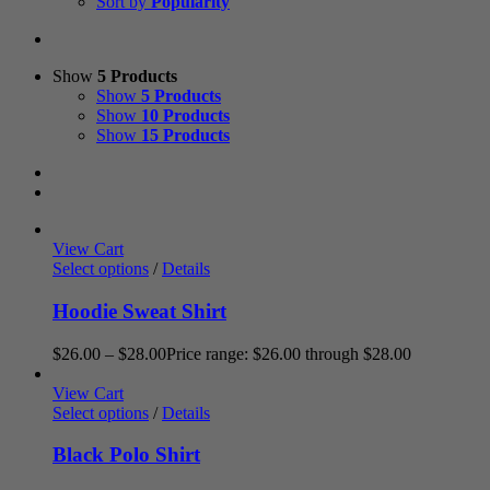
Sort by
Popularity
Show
5 Products
Show
5 Products
Show
10 Products
Show
15 Products
View Cart
Select options
/
Details
Hoodie Sweat Shirt
$
26.00
–
$
28.00
Price range: $26.00 through $28.00
View Cart
Select options
/
Details
Black Polo Shirt