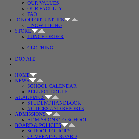
OUR VALUES
OUR FACULTY
FAQ
JOB OPPORTUNITIES
– NOW HIRING
STORE
LUNCH ORDER
CLOTHING
DONATE
HOME
NEWS
SCHOOL CALENDAR
BELL SCHEDULE
ACADEMICS
STUDENT HANDBOOK
NOTICES AND REPORTS
ADMISSIONS
ADMISSIONS TO SCHOOL
BOARD & POLICIES
SCHOOL POLICIES
GOVERNING BOARD