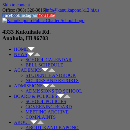
Skip to content
Office: (808) 320-3816
|
info@kanuikapono.k12.hi.us
Facebook
Instagram
YouTube
4333 Kukuihale Rd.
Anahola, HI 96703
HOME
NEWS
SCHOOL CALENDAR
BELL SCHEDULE
ACADEMICS
STUDENT HANDBOOK
NOTICES AND REPORTS
ADMISSIONS
ADMISSIONS TO SCHOOL
BOARD & POLICIES
SCHOOL POLICIES
GOVERNING BOARD
MEETING ARCHIVE
COMPLAINTS
ABOUT
ABOUT KANUIKAPONO