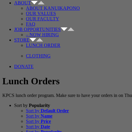
ABOUT
ABOUT KANUIKAPONO
OUR VALUES
OUR FACULTY
FAQ
JOB OPPORTUNITIES
– NOW HIRING
STORE
LUNCH ORDER
CLOTHING
DONATE
Lunch Orders
KPCS lunch order program. Make sure to have your orders in on Thur
Sort by
Popularity
Sort by
Default Order
Sort by
Name
Sort by
Price
Sort by
Date
Sort by
Popularity