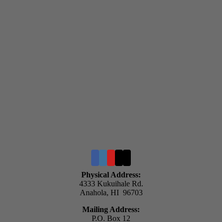
Physical Address:
4333 Kukuihale Rd.
Anahola, HI 96703
Mailing Address:
P.O. Box 12