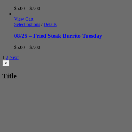
Price
$
5.00
–
$
7.00
range:
$5.00
View Cart
through
Select options
/
Details
$7.00
08/25 – Fried Steak Burrito Tuesday
Price
$
5.00
–
$
7.00
range:
1
2
Next
$5.00
through
Close
×
product
$7.00
quick
Title
view