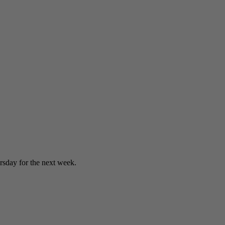
sday for the next week.