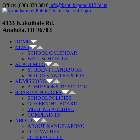
Skip
Office: (808) 320-3816
|
info@kanuikapono.k12.hi.us
to
Facebook
Instagram
YouTube
content
4333 Kukuihale Rd.
Anahola, HI 96703
HOME
NEWS
SCHOOL CALENDAR
BELL SCHEDULE
ACADEMICS
STUDENT HANDBOOK
NOTICES AND REPORTS
ADMISSIONS
ADMISSIONS TO SCHOOL
BOARD & POLICIES
SCHOOL POLICIES
GOVERNING BOARD
MEETING ARCHIVE
COMPLAINTS
ABOUT
ABOUT KANUIKAPONO
OUR VALUES
OUR FACULTY