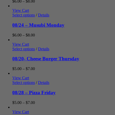
Price
$
6.00
–
$
8.00
range:
$6.00
View Cart
through
Select options
/
Details
$8.00
08/24 – Musubi Monday
Price
$
6.00
–
$
8.00
range:
$6.00
View Cart
through
Select options
/
Details
$8.00
08/20- Cheese Burger Thursday
Price
$
5.00
–
$
7.00
range:
$5.00
View Cart
through
Select options
/
Details
$7.00
08/28 – Pizza Friday
Price
$
5.00
–
$
7.00
range:
$5.00
View Cart