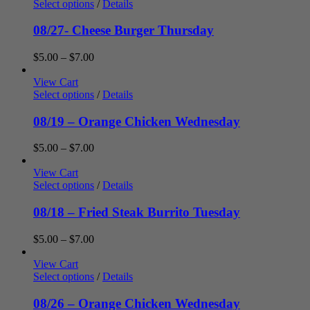
through
Select options
/
Details
$7.00
08/27- Cheese Burger Thursday
Price
$
5.00
–
$
7.00
range:
$5.00
View Cart
through
Select options
/
Details
$7.00
08/19 – Orange Chicken Wednesday
Price
$
5.00
–
$
7.00
range:
$5.00
View Cart
through
Select options
/
Details
$7.00
08/18 – Fried Steak Burrito Tuesday
Price
$
5.00
–
$
7.00
range:
$5.00
View Cart
through
Select options
/
Details
$7.00
08/26 – Orange Chicken Wednesday