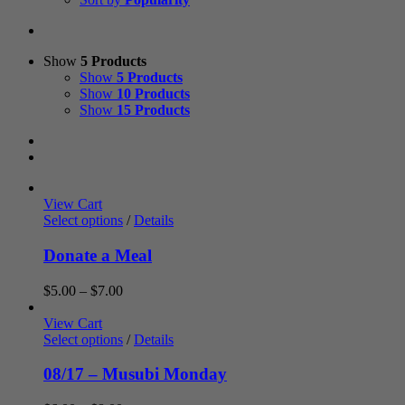
Show
5 Products
Show
5 Products
Show
10 Products
Show
15 Products
View Cart
Select options
/
Details
Donate a Meal
Price
$
5.00
–
$
7.00
range:
$5.00
View Cart
through
Select options
/
Details
$7.00
08/17 – Musubi Monday