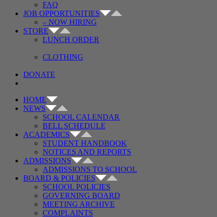
FAQ
JOB OPPORTUNITIES
– NOW HIRING
STORE
LUNCH ORDER
CLOTHING
DONATE
HOME
NEWS
SCHOOL CALENDAR
BELL SCHEDULE
ACADEMICS
STUDENT HANDBOOK
NOTICES AND REPORTS
ADMISSIONS
ADMISSIONS TO SCHOOL
BOARD & POLICIES
SCHOOL POLICIES
GOVERNING BOARD
MEETING ARCHIVE
COMPLAINTS