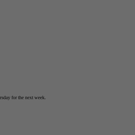
sday for the next week.