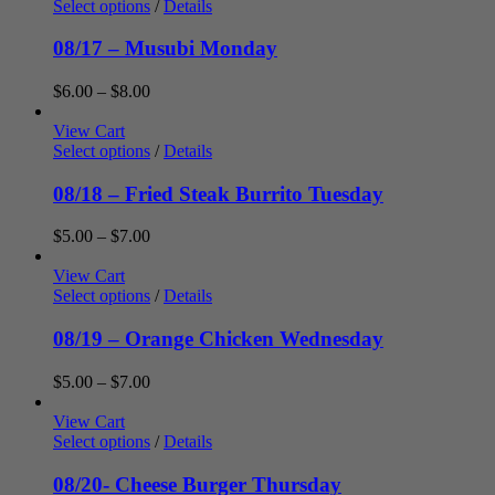
through
Select options
/
Details
$7.00
08/17 – Musubi Monday
Price
$
6.00
–
$
8.00
range:
$6.00
View Cart
through
Select options
/
Details
$8.00
08/18 – Fried Steak Burrito Tuesday
Price
$
5.00
–
$
7.00
range:
$5.00
View Cart
through
Select options
/
Details
$7.00
08/19 – Orange Chicken Wednesday
Price
$
5.00
–
$
7.00
range:
$5.00
View Cart
through
Select options
/
Details
$7.00
08/20- Cheese Burger Thursday