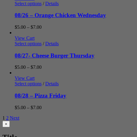
through
Select options
/
Details
$7.00
08/26 – Orange Chicken Wednesday
Price
$
5.00
–
$
7.00
range:
$5.00
View Cart
through
Select options
/
Details
$7.00
08/27- Cheese Burger Thursday
Price
$
5.00
–
$
7.00
range:
$5.00
View Cart
through
Select options
/
Details
$7.00
08/28 – Pizza Friday
Price
$
5.00
–
$
7.00
range:
1
2
Next
$5.00
through
Close
×
product
$7.00
quick