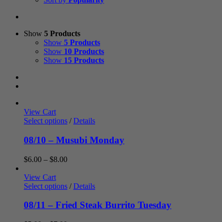
Show
5 Products
Show
5 Products
Show
10 Products
Show
15 Products
View Cart
Select options
/
Details
08/10 – Musubi Monday
Price
$
6.00
–
$
8.00
range:
$6.00
View Cart
through
Select options
/
Details
$8.00
08/11 – Fried Steak Burrito Tuesday