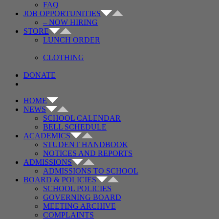
FAQ
JOB OPPORTUNITIES
– NOW HIRING
STORE
LUNCH ORDER
CLOTHING
DONATE
HOME
NEWS
SCHOOL CALENDAR
BELL SCHEDULE
ACADEMICS
STUDENT HANDBOOK
NOTICES AND REPORTS
ADMISSIONS
ADMISSIONS TO SCHOOL
BOARD & POLICIES
SCHOOL POLICIES
GOVERNING BOARD
MEETING ARCHIVE
COMPLAINTS