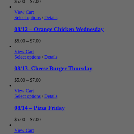
Price
$
5.00
–
$
7.00
range:
$5.00
View Cart
through
Select options
/
Details
$7.00
08/12 – Orange Chicken Wednesday
Price
$
5.00
–
$
7.00
range:
$5.00
View Cart
through
Select options
/
Details
$7.00
08/13- Cheese Burger Thursday
Price
$
5.00
–
$
7.00
range:
$5.00
View Cart
through
Select options
/
Details
$7.00
08/14 – Pizza Friday
Price
$
5.00
–
$
7.00
range:
$5.00
View Cart