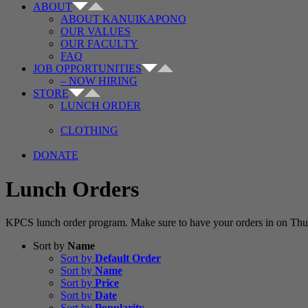
ABOUT
ABOUT KANUIKAPONO
OUR VALUES
OUR FACULTY
FAQ
JOB OPPORTUNITIES
– NOW HIRING
STORE
LUNCH ORDER
CLOTHING
DONATE
Lunch Orders
KPCS lunch order program. Make sure to have your orders in on Thur
Sort by
Name
Sort by
Default Order
Sort by
Name
Sort by
Price
Sort by
Date
Sort by
Popularity