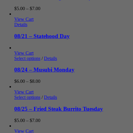
Price
$
5.00
–
$
7.00
range:
$5.00
View Cart
through
Details
$7.00
08/21 – Statehood Day
View Cart
Select options
/
Details
08/24 – Musubi Monday
Price
$
6.00
–
$
8.00
range:
$6.00
View Cart
through
Select options
/
Details
$8.00
08/25 – Fried Steak Burrito Tuesday
Price
$
5.00
–
$
7.00
range:
$5.00
View Cart