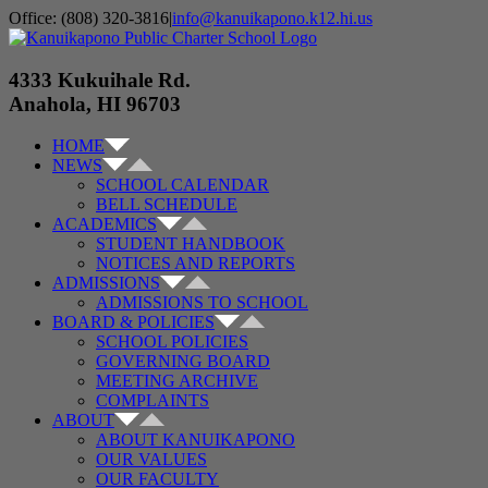
Skip
Office: (808) 320-3816
|
info@kanuikapono.k12.hi.us
to
Facebook
Instagram
YouTube
content
4333 Kukuihale Rd.
Anahola, HI 96703
HOME
NEWS
SCHOOL CALENDAR
BELL SCHEDULE
ACADEMICS
STUDENT HANDBOOK
NOTICES AND REPORTS
ADMISSIONS
ADMISSIONS TO SCHOOL
BOARD & POLICIES
SCHOOL POLICIES
GOVERNING BOARD
MEETING ARCHIVE
COMPLAINTS
ABOUT
ABOUT KANUIKAPONO
OUR VALUES
OUR FACULTY