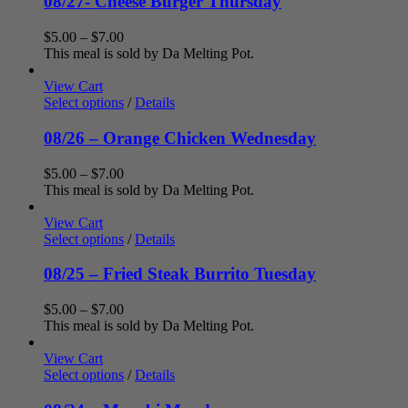
08/27- Cheese Burger Thursday
Price
$
5.00
–
$
7.00
range:
This meal is sold by Da Melting Pot.
$5.00
through
View Cart
$7.00
Select options
/
Details
08/26 – Orange Chicken Wednesday
Price
$
5.00
–
$
7.00
range:
This meal is sold by Da Melting Pot.
$5.00
through
View Cart
$7.00
Select options
/
Details
08/25 – Fried Steak Burrito Tuesday
Price
$
5.00
–
$
7.00
range:
This meal is sold by Da Melting Pot.
$5.00
through
View Cart
$7.00
Select options
/
Details