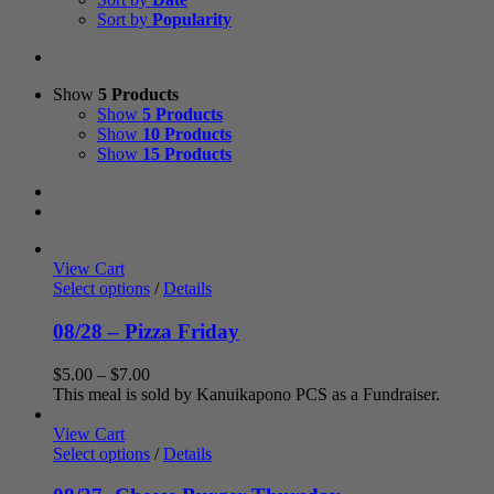
Sort by
Popularity
Show
5 Products
Show
5 Products
Show
10 Products
Show
15 Products
View Cart
Select options
/
Details
08/28 – Pizza Friday
Price
$
5.00
–
$
7.00
range:
This meal is sold by Kanuikapono PCS as a Fundraiser.
$5.00
through
View Cart
$7.00
Select options
/
Details