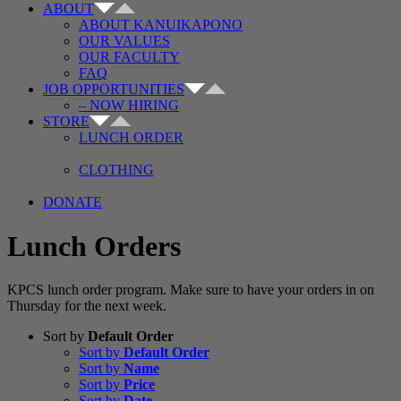
ABOUT
ABOUT KANUIKAPONO
OUR VALUES
OUR FACULTY
FAQ
JOB OPPORTUNITIES
– NOW HIRING
STORE
LUNCH ORDER
CLOTHING
DONATE
Lunch Orders
KPCS lunch order program. Make sure to have your orders in on
Thursday for the next week.
Sort by
Default Order
Sort by
Default Order
Sort by
Name
Sort by
Price
Sort by
Date