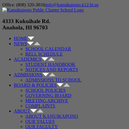
Skip
Office: (808) 320-3816
|
info@kanuikapono.k12.hi.us
to
Facebook
Instagram
YouTube
content
4333 Kukuihale Rd.
Anahola, HI 96703
HOME
NEWS
SCHOOL CALENDAR
BELL SCHEDULE
ACADEMICS
STUDENT HANDBOOK
NOTICES AND REPORTS
ADMISSIONS
ADMISSIONS TO SCHOOL
BOARD & POLICIES
SCHOOL POLICIES
GOVERNING BOARD
MEETING ARCHIVE
COMPLAINTS
ABOUT
ABOUT KANUIKAPONO
OUR VALUES
OUR FACULTY