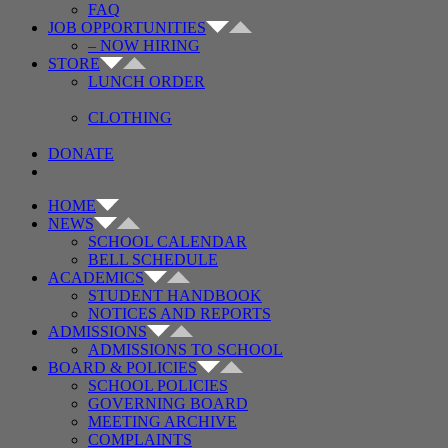
FAQ
JOB OPPORTUNITIES
– NOW HIRING
STORE
LUNCH ORDER
CLOTHING
DONATE
HOME
NEWS
SCHOOL CALENDAR
BELL SCHEDULE
ACADEMICS
STUDENT HANDBOOK
NOTICES AND REPORTS
ADMISSIONS
ADMISSIONS TO SCHOOL
BOARD & POLICIES
SCHOOL POLICIES
GOVERNING BOARD
MEETING ARCHIVE
COMPLAINTS