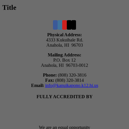
quick
Title
view
Physical Address:
4333 Kukuihale Rd.
Anahola, HI 96703
Mailing Address:
P.O. Box 12
Anahola, HI 96703-0012
Phone:
(808) 320-3816
Fax:
(808) 320-3814
Email:
info@kanuikapono.k12.hi.us
FULLY ACCREDITED BY
We are an equal opportunity