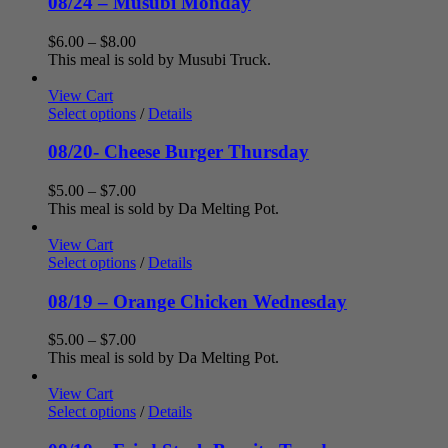
08/24 – Musubi Monday
Price
$
6.00
–
$
8.00
range:
This meal is sold by Musubi Truck.
$6.00
through
View Cart
$8.00
Select options
/
Details
08/20- Cheese Burger Thursday
Price
$
5.00
–
$
7.00
range:
This meal is sold by Da Melting Pot.
$5.00
through
View Cart
$7.00
Select options
/
Details
08/19 – Orange Chicken Wednesday
Price
$
5.00
–
$
7.00
range:
This meal is sold by Da Melting Pot.
$5.00
through
View Cart
$7.00
Select options
/
Details