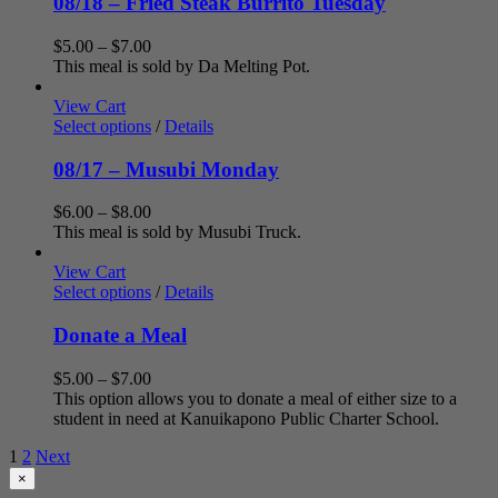
08/18 – Fried Steak Burrito Tuesday
Price
$
5.00
–
$
7.00
range:
This meal is sold by Da Melting Pot.
$5.00
through
View Cart
$7.00
Select options
/
Details
08/17 – Musubi Monday
Price
$
6.00
–
$
8.00
range:
This meal is sold by Musubi Truck.
$6.00
through
View Cart
$8.00
Select options
/
Details
Donate a Meal
Price
$
5.00
–
$
7.00
range:
This option allows you to donate a meal of either size to a
$5.00
student in need at Kanuikapono Public Charter School.
through
1
2
Next
$7.00
Close
×
product