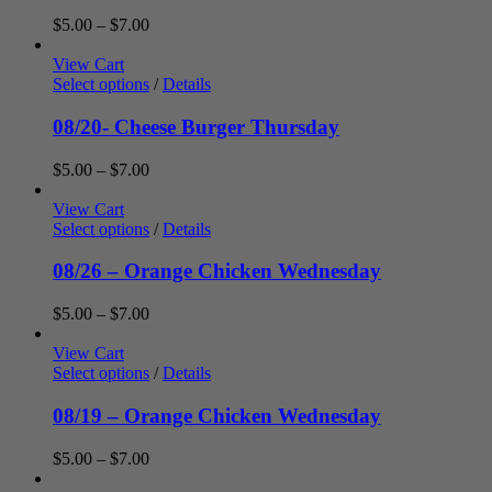
Price
$
5.00
–
$
7.00
range:
$5.00
View Cart
through
Select options
/
Details
$7.00
08/20- Cheese Burger Thursday
Price
$
5.00
–
$
7.00
range:
$5.00
View Cart
through
Select options
/
Details
$7.00
08/26 – Orange Chicken Wednesday
Price
$
5.00
–
$
7.00
range:
$5.00
View Cart
through
Select options
/
Details
$7.00
08/19 – Orange Chicken Wednesday
Price
$
5.00
–
$
7.00
range: