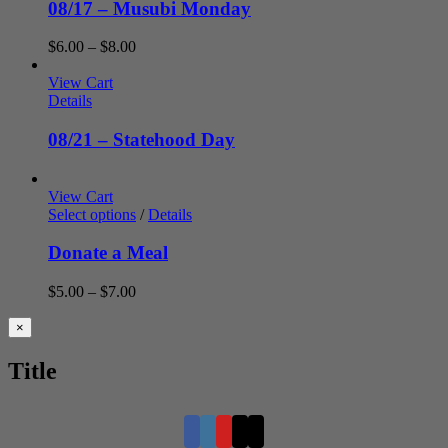
08/17 – Musubi Monday
Price
$
6.00
–
$
8.00
range:
$6.00
View Cart
through
Details
$8.00
08/21 – Statehood Day
View Cart
Select options
/
Details
Donate a Meal
Price
$
5.00
–
$
7.00
range:
$5.00
Close
×
product
through
quick
$7.00
Title
view