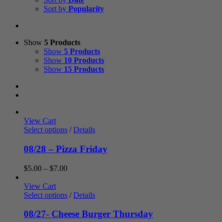
Sort by
Popularity
Show
5 Products
Show
5 Products
Show
10 Products
Show
15 Products
View Cart
Select options
/
Details
08/28 – Pizza Friday
Price
$
5.00
–
$
7.00
range:
$5.00
View Cart
through
Select options
/
Details
$7.00
08/27- Cheese Burger Thursday