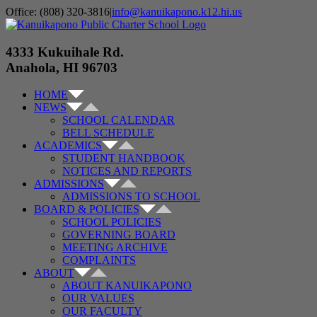
Skip
Office: (808) 320-3816
|
info@kanuikapono.k12.hi.us
to
Facebook
Instagram
YouTube
content
4333 Kukuihale Rd.
Anahola, HI 96703
HOME
NEWS
SCHOOL CALENDAR
BELL SCHEDULE
ACADEMICS
STUDENT HANDBOOK
NOTICES AND REPORTS
ADMISSIONS
ADMISSIONS TO SCHOOL
BOARD & POLICIES
SCHOOL POLICIES
GOVERNING BOARD
MEETING ARCHIVE
COMPLAINTS
ABOUT
ABOUT KANUIKAPONO
OUR VALUES
OUR FACULTY