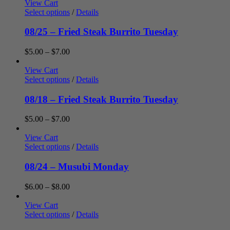
$5.00
View Cart
through
Select options
/
Details
$7.00
08/25 – Fried Steak Burrito Tuesday
Price
$
5.00
–
$
7.00
range:
$5.00
View Cart
through
Select options
/
Details
$7.00
08/18 – Fried Steak Burrito Tuesday
Price
$
5.00
–
$
7.00
range:
$5.00
View Cart
through
Select options
/
Details
$7.00
08/24 – Musubi Monday
Price
$
6.00
–
$
8.00
range:
$6.00
View Cart
through
Select options
/
Details
$8.00