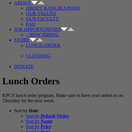
ABOUT
ABOUT KANUIKAPONO
OUR VALUES
OUR FACULTY
FAQ
JOB OPPORTUNITIES
– NOW HIRING
STORE
LUNCH ORDER
CLOTHING
DONATE
Lunch Orders
KPCS lunch order program. Make sure to have your orders in on
Thursday for the next week.
Sort by
Date
Sort by
Default Order
Sort by
Name
Sort by
Price
Sort by
Date