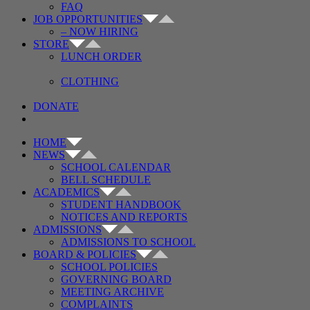
FAQ
JOB OPPORTUNITIES
– NOW HIRING
STORE
LUNCH ORDER
CLOTHING
DONATE
HOME
NEWS
SCHOOL CALENDAR
BELL SCHEDULE
ACADEMICS
STUDENT HANDBOOK
NOTICES AND REPORTS
ADMISSIONS
ADMISSIONS TO SCHOOL
BOARD & POLICIES
SCHOOL POLICIES
GOVERNING BOARD
MEETING ARCHIVE
COMPLAINTS