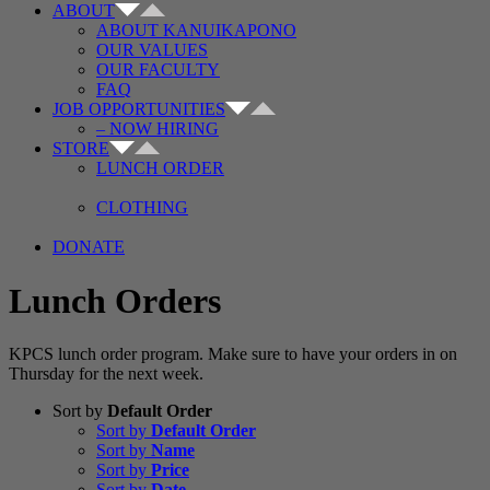
ABOUT
ABOUT KANUIKAPONO
OUR VALUES
OUR FACULTY
FAQ
JOB OPPORTUNITIES
– NOW HIRING
STORE
LUNCH ORDER
CLOTHING
DONATE
Lunch Orders
KPCS lunch order program. Make sure to have your orders in on
Thursday for the next week.
Sort by
Default Order
Sort by
Default Order
Sort by
Name
Sort by
Price
Sort by
Date