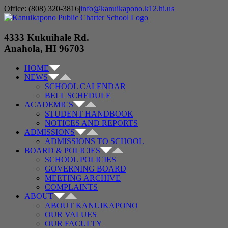
Skip
Office: (808) 320-3816
|
info@kanuikapono.k12.hi.us
to
Facebook
Instagram
YouTube
content
4333 Kukuihale Rd.
Anahola, HI 96703
HOME
NEWS
SCHOOL CALENDAR
BELL SCHEDULE
ACADEMICS
STUDENT HANDBOOK
NOTICES AND REPORTS
ADMISSIONS
ADMISSIONS TO SCHOOL
BOARD & POLICIES
SCHOOL POLICIES
GOVERNING BOARD
MEETING ARCHIVE
COMPLAINTS
ABOUT
ABOUT KANUIKAPONO
OUR VALUES
OUR FACULTY