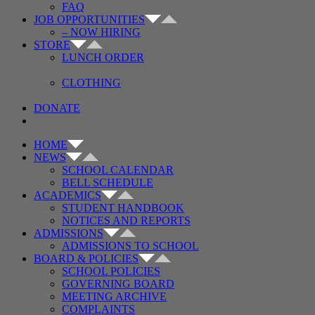
FAQ
JOB OPPORTUNITIES
– NOW HIRING
STORE
LUNCH ORDER
CLOTHING
DONATE
HOME
NEWS
SCHOOL CALENDAR
BELL SCHEDULE
ACADEMICS
STUDENT HANDBOOK
NOTICES AND REPORTS
ADMISSIONS
ADMISSIONS TO SCHOOL
BOARD & POLICIES
SCHOOL POLICIES
GOVERNING BOARD
MEETING ARCHIVE
COMPLAINTS