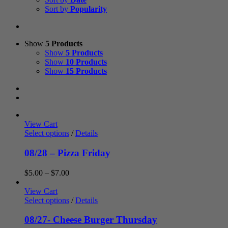
Sort by
Popularity
Show
5 Products
Show
5 Products
Show
10 Products
Show
15 Products
View Cart
Select options
/
Details
08/28 – Pizza Friday
Price
$
5.00
–
$
7.00
range:
$5.00
View Cart
through
Select options
/
Details
$7.00
08/27- Cheese Burger Thursday