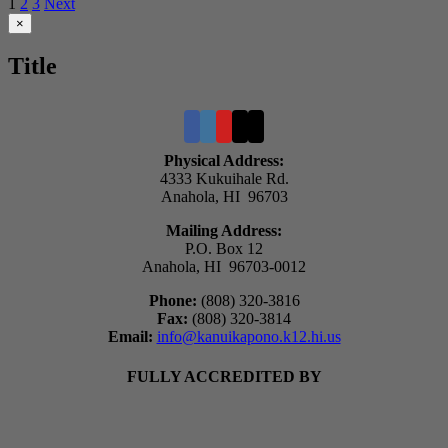
1
2
3
Next
$6.00
through
Close
×
product
$8.00
quick
Title
view
Physical Address:
4333 Kukuihale Rd.
Anahola, HI 96703
Mailing Address:
P.O. Box 12
Anahola, HI 96703-0012
Phone:
(808) 320-3816
Fax:
(808) 320-3814
Email:
info@kanuikapono.k12.hi.us
FULLY ACCREDITED BY