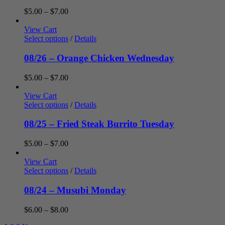
Price
$
5.00
–
$
7.00
range:
$5.00
View Cart
through
Select options
/
Details
$7.00
08/26 – Orange Chicken Wednesday
Price
$
5.00
–
$
7.00
range:
$5.00
View Cart
through
Select options
/
Details
$7.00
08/25 – Fried Steak Burrito Tuesday
Price
$
5.00
–
$
7.00
range:
$5.00
View Cart
through
Select options
/
Details
$7.00
08/24 – Musubi Monday
Price
$
6.00
–
$
8.00
range: