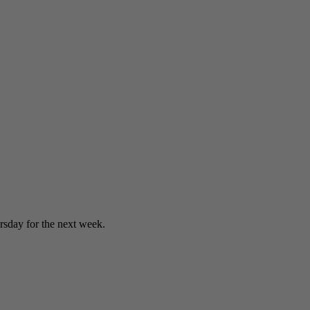
sday for the next week.