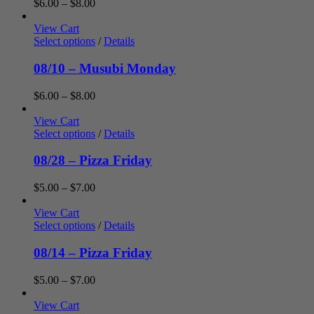
Price
$
6.00
–
$
8.00
range:
$6.00
View Cart
through
Select options
/
Details
$8.00
08/10 – Musubi Monday
Price
$
6.00
–
$
8.00
range:
$6.00
View Cart
through
Select options
/
Details
$8.00
08/28 – Pizza Friday
Price
$
5.00
–
$
7.00
range:
$5.00
View Cart
through
Select options
/
Details
$7.00
08/14 – Pizza Friday
Price
$
5.00
–
$
7.00
range:
$5.00
View Cart