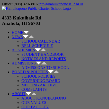
Skip
Office: (808) 320-3816
|
info@kanuikapono.k12.hi.us
to
Facebook
Instagram
YouTube
content
4333 Kukuihale Rd.
Anahola, HI 96703
HOME
NEWS
SCHOOL CALENDAR
BELL SCHEDULE
ACADEMICS
STUDENT HANDBOOK
NOTICES AND REPORTS
ADMISSIONS
ADMISSIONS TO SCHOOL
BOARD & POLICIES
SCHOOL POLICIES
GOVERNING BOARD
MEETING ARCHIVE
COMPLAINTS
ABOUT
ABOUT KANUIKAPONO
OUR VALUES
OUR FACULTY