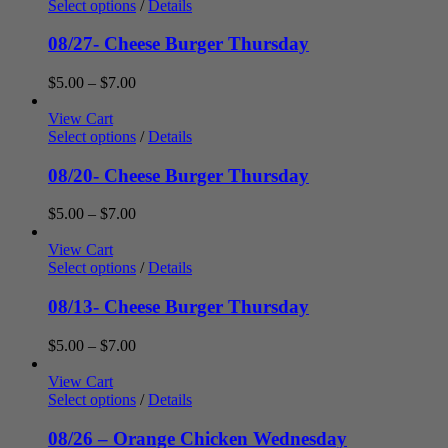
through
Select options
/
Details
$7.00
08/27- Cheese Burger Thursday
Price
$
5.00
–
$
7.00
range:
$5.00
View Cart
through
Select options
/
Details
$7.00
08/20- Cheese Burger Thursday
Price
$
5.00
–
$
7.00
range:
$5.00
View Cart
through
Select options
/
Details
$7.00
08/13- Cheese Burger Thursday
Price
$
5.00
–
$
7.00
range:
$5.00
View Cart
through
Select options
/
Details
$7.00
08/26 – Orange Chicken Wednesday