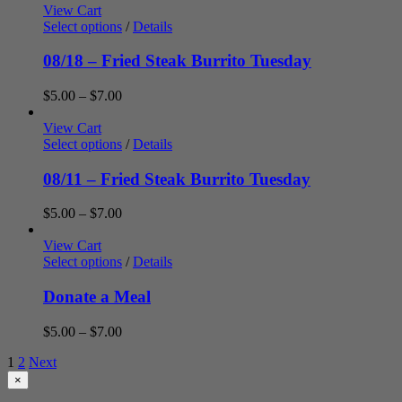
$5.00
View Cart
through
Select options
/
Details
$7.00
08/18 – Fried Steak Burrito Tuesday
Price
$
5.00
–
$
7.00
range:
$5.00
View Cart
through
Select options
/
Details
$7.00
08/11 – Fried Steak Burrito Tuesday
Price
$
5.00
–
$
7.00
range:
$5.00
View Cart
through
Select options
/
Details
$7.00
Donate a Meal
Price
$
5.00
–
$
7.00
range:
1
2
Next
$5.00
through
Close
×
product
$7.00