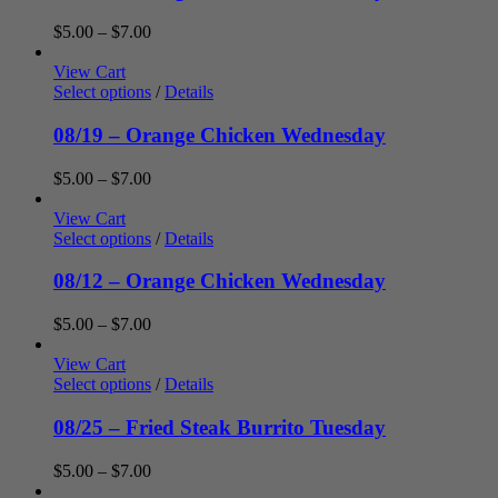
Price
$
5.00
–
$
7.00
range:
$5.00
View Cart
through
Select options
/
Details
$7.00
08/19 – Orange Chicken Wednesday
Price
$
5.00
–
$
7.00
range:
$5.00
View Cart
through
Select options
/
Details
$7.00
08/12 – Orange Chicken Wednesday
Price
$
5.00
–
$
7.00
range:
$5.00
View Cart
through
Select options
/
Details
$7.00
08/25 – Fried Steak Burrito Tuesday
Price
$
5.00
–
$
7.00
range: