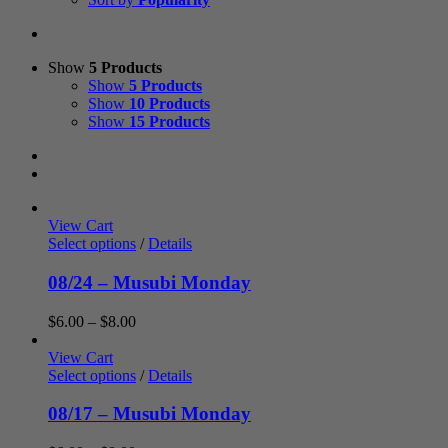
Show
5 Products
Show
5 Products
Show
10 Products
Show
15 Products
View Cart
Select options
/
Details
08/24 – Musubi Monday
Price
$
6.00
–
$
8.00
range:
$6.00
View Cart
through
Select options
/
Details
$8.00
08/17 – Musubi Monday