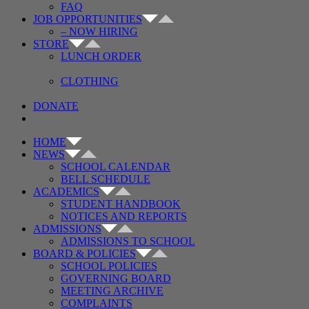
FAQ
JOB OPPORTUNITIES
– NOW HIRING
STORE
LUNCH ORDER
CLOTHING
DONATE
HOME
NEWS
SCHOOL CALENDAR
BELL SCHEDULE
ACADEMICS
STUDENT HANDBOOK
NOTICES AND REPORTS
ADMISSIONS
ADMISSIONS TO SCHOOL
BOARD & POLICIES
SCHOOL POLICIES
GOVERNING BOARD
MEETING ARCHIVE
COMPLAINTS