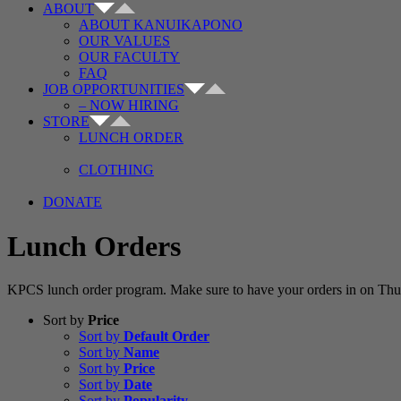
ABOUT
ABOUT KANUIKAPONO
OUR VALUES
OUR FACULTY
FAQ
JOB OPPORTUNITIES
– NOW HIRING
STORE
LUNCH ORDER
CLOTHING
DONATE
Lunch Orders
KPCS lunch order program. Make sure to have your orders in on Thur
Sort by
Price
Sort by
Default Order
Sort by
Name
Sort by
Price
Sort by
Date
Sort by
Popularity