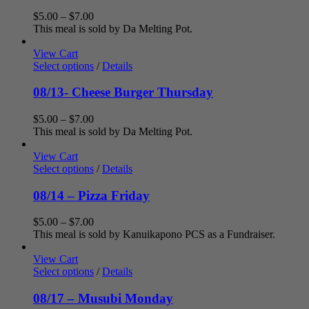
Price
$
5.00
–
$
7.00
range:
This meal is sold by Da Melting Pot.
$5.00
through
View Cart
$7.00
Select options
/
Details
08/13- Cheese Burger Thursday
Price
$
5.00
–
$
7.00
range:
This meal is sold by Da Melting Pot.
$5.00
through
View Cart
$7.00
Select options
/
Details
08/14 – Pizza Friday
Price
$
5.00
–
$
7.00
range:
This meal is sold by Kanuikapono PCS as a Fundraiser.
$5.00
through
View Cart
$7.00
Select options
/
Details
08/17 – Musubi Monday