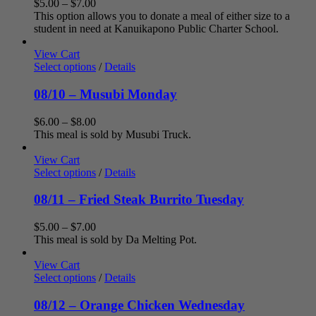
Price
$
5.00
–
$
7.00
range:
This option allows you to donate a meal of either size to a
$5.00
student in need at Kanuikapono Public Charter School.
through
$7.00
View Cart
Select options
/
Details
08/10 – Musubi Monday
Price
$
6.00
–
$
8.00
range:
This meal is sold by Musubi Truck.
$6.00
through
View Cart
$8.00
Select options
/
Details
08/11 – Fried Steak Burrito Tuesday
Price
$
5.00
–
$
7.00
range:
This meal is sold by Da Melting Pot.
$5.00
through
View Cart
$7.00
Select options
/
Details
08/12 – Orange Chicken Wednesday