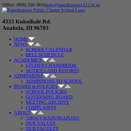
Skip
Office: (808) 320-3816
|
info@kanuikapono.k12.hi.us
to
Facebook
Instagram
YouTube
content
4333 Kukuihale Rd.
Anahola, HI 96703
HOME
NEWS
SCHOOL CALENDAR
BELL SCHEDULE
ACADEMICS
STUDENT HANDBOOK
NOTICES AND REPORTS
ADMISSIONS
ADMISSIONS TO SCHOOL
BOARD & POLICIES
SCHOOL POLICIES
GOVERNING BOARD
MEETING ARCHIVE
COMPLAINTS
ABOUT
ABOUT KANUIKAPONO
OUR VALUES
OUR FACULTY