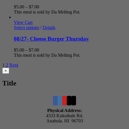
Price
$
5.00
–
$
7.00
range:
This meal is sold by Da Melting Pot.
$5.00
through
View Cart
$7.00
Select options
/
Details
08/27- Cheese Burger Thursday
Price
$
5.00
–
$
7.00
range:
This meal is sold by Da Melting Pot.
$5.00
1
2
Next
through
$7.00
Close
×
product
quick
Title
view
Physical Address:
4333 Kukuihale Rd.
Anahola, HI 96703