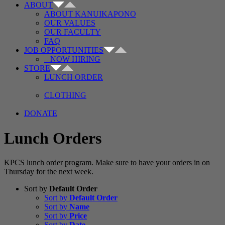
ABOUT
ABOUT KANUIKAPONO
OUR VALUES
OUR FACULTY
FAQ
JOB OPPORTUNITIES
– NOW HIRING
STORE
LUNCH ORDER
CLOTHING
DONATE
Lunch Orders
KPCS lunch order program. Make sure to have your orders in on
Thursday for the next week.
Sort by
Default Order
Sort by
Default Order
Sort by
Name
Sort by
Price
Sort by
Date