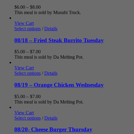
Price
$
6.00
–
$
8.00
range:
This meal is sold by Musubi Truck.
$6.00
through
View Cart
$8.00
Select options
/
Details
08/18 – Fried Steak Burrito Tuesday
Price
$
5.00
–
$
7.00
range:
This meal is sold by Da Melting Pot.
$5.00
through
View Cart
$7.00
Select options
/
Details
08/19 – Orange Chicken Wednesday
Price
$
5.00
–
$
7.00
range:
This meal is sold by Da Melting Pot.
$5.00
through
View Cart
$7.00
Select options
/
Details
08/20- Cheese Burger Thursday