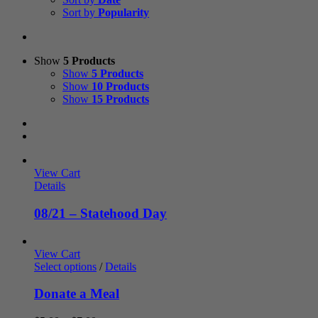
Sort by
Popularity
Show
5 Products
Show
5 Products
Show
10 Products
Show
15 Products
View Cart
Details
08/21 – Statehood Day
View Cart
Select options
/
Details
Donate a Meal