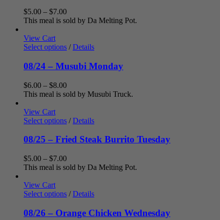
Price
$
5.00
–
$
7.00
range:
This meal is sold by Da Melting Pot.
$5.00
through
View Cart
$7.00
Select options
/
Details
08/24 – Musubi Monday
Price
$
6.00
–
$
8.00
range:
This meal is sold by Musubi Truck.
$6.00
through
View Cart
$8.00
Select options
/
Details
08/25 – Fried Steak Burrito Tuesday
Price
$
5.00
–
$
7.00
range:
This meal is sold by Da Melting Pot.
$5.00
through
View Cart
$7.00
Select options
/
Details
08/26 – Orange Chicken Wednesday