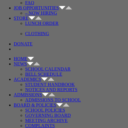
FAQ
JOB OPPORTUNITIES
– NOW HIRING
STORE
LUNCH ORDER
CLOTHING
DONATE
HOME
NEWS
SCHOOL CALENDAR
BELL SCHEDULE
ACADEMICS
STUDENT HANDBOOK
NOTICES AND REPORTS
ADMISSIONS
ADMISSIONS TO SCHOOL
BOARD & POLICIES
SCHOOL POLICIES
GOVERNING BOARD
MEETING ARCHIVE
COMPLAINTS